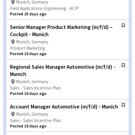
Munich, Germany
Field Applications Engineering - ACIP
Posted 25 days ago
Senior Manager Product Marketing (m/f/d) –
Cockpit - Munich
Munich, Germany
Product Marketing
Posted 18 days ago
Regional Sales Manager Automotive (m/f/d) -
Munich
Munich, Germany
Sales - Sales Incentive Plan
Posted 18 days ago
Account Manager Automotive (m/f/d) - Munich
Munich, Germany
Sales - Sales Incentive Plan
Posted 18 days ago