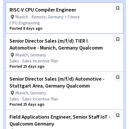
RISC-V CPU Compiler Engineer
Munich - Remote, Germany + 5 more
CPU Engineering
Posted 8 days ago
Senior Director Sales (m/f/d) TIER I
Automotive - Munich, Germany Qualcomm
Munich, Germany
Sales - Sales Incentive Plan
Posted 25 days ago
Senior Director Sales (m/f/d) Automotive -
Stuttgart Area, Germany Qualcomm
Munich, Germany
Sales - Sales Incentive Plan
Posted 25 days ago
Field Applications Engineer, Senior Staff IoT -
Qualcomm Germany