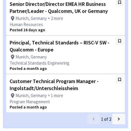
Senior Director/Director EMEA HR Business
Partner/Leader - Qualcomm, UK or Germany
Munich, Germany + 2 more
Human Resources
Posted 16 days ago
Principal, Technical Standards – RISC-V SW -
Qualcomm - Europe
Munich, Germany
Technical Standards Engineering
Posted a month ago
Customer Technical Program Manager -
Ingolstadt/Unterschleissheim
Munich, Germany + 1 more
Program Management
Posted a month ago
1
of
2