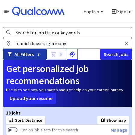
English
Sign In
Jobs
All Filters
Search jobs
3
0
Get personalized job
recommendations
Use AI to see how you match and get help on your career journey
Upload your resume
Page 1 of 2
18 jobs
Sort: Distance
Show map
Manage
Turn on job alerts for this search