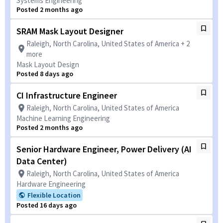
Systems Engineering
Posted 2 months ago
SRAM Mask Layout Designer
Raleigh, North Carolina, United States of America + 2
more
Mask Layout Design
Posted 8 days ago
CI Infrastructure Engineer
Raleigh, North Carolina, United States of America
Machine Learning Engineering
Posted 2 months ago
Senior Hardware Engineer, Power Delivery (AI
Data Center)
Raleigh, North Carolina, United States of America
Hardware Engineering
Flexible Location
Posted 16 days ago