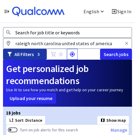
English
Sign In
Jobs
All Filters
Search jobs
3
0
Get personalized job
recommendations
Use AI to see how you match and get help on your career journey
Upload your resume
Page 1 of 2
18 jobs
Sort: Distance
Show map
Manage
Turn on job alerts for this search