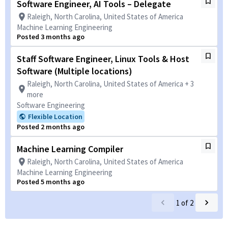
Software Engineer, AI Tools – Delegate
Raleigh, North Carolina, United States of America
Machine Learning Engineering
Posted 3 months ago
Staff Software Engineer, Linux Tools & Host
Software (Multiple locations)
Raleigh, North Carolina, United States of America + 3
more
Software Engineering
Flexible Location
Posted 2 months ago
Machine Learning Compiler
Raleigh, North Carolina, United States of America
Machine Learning Engineering
Posted 5 months ago
1
of
2