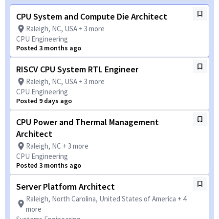
CPU System and Compute Die Architect
Raleigh, NC, USA + 3 more
CPU Engineering
Posted 3 months ago
RISCV CPU System RTL Engineer
Raleigh, NC, USA + 3 more
CPU Engineering
Posted 9 days ago
CPU Power and Thermal Management
Architect
Raleigh, NC + 3 more
CPU Engineering
Posted 3 months ago
Server Platform Architect
Raleigh, North Carolina, United States of America + 4
more