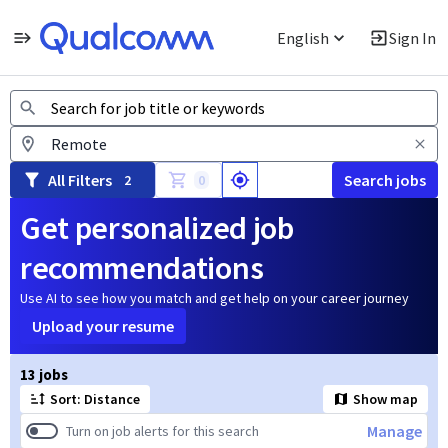
English
Sign In
Jobs
All Filters
Search jobs
2
0
Get personalized job
recommendations
Use AI to see how you match and get help on your career journey
Upload your resume
Page 1 of 2
13 jobs
Sort: Distance
Show map
Manage
Turn on job alerts for this search