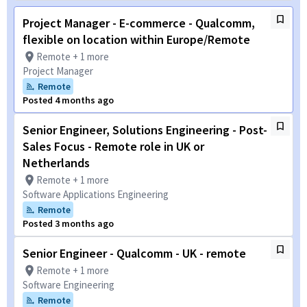
Project Manager - E-commerce - Qualcomm,
flexible on location within Europe/Remote
Remote + 1 more
Project Manager
Remote
Posted 4 months ago
Senior Engineer, Solutions Engineering - Post-
Sales Focus - Remote role in UK or
Netherlands
Remote + 1 more
Software Applications Engineering
Remote
Posted 3 months ago
Senior Engineer - Qualcomm - UK - remote
Remote + 1 more
Software Engineering
Remote