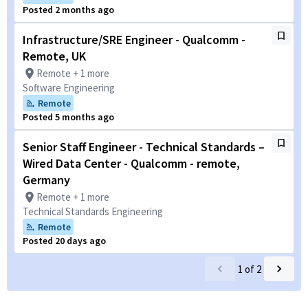
Posted 2 months ago
Infrastructure/SRE Engineer - Qualcomm -
Remote, UK
Remote + 1 more
Software Engineering
Remote
Posted 5 months ago
Senior Staff Engineer - Technical Standards –
Wired Data Center - Qualcomm - remote,
Germany
Remote + 1 more
Technical Standards Engineering
Remote
Posted 20 days ago
1
of
2