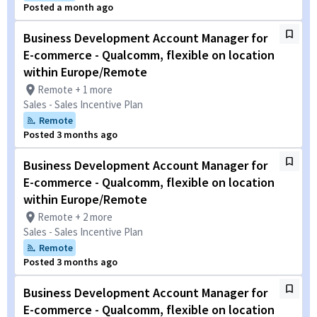
Posted a month ago
Business Development Account Manager for
E-commerce - Qualcomm, flexible on location
within Europe/Remote
Remote + 1 more
Sales - Sales Incentive Plan
Remote
Posted 3 months ago
Business Development Account Manager for
E-commerce - Qualcomm, flexible on location
within Europe/Remote
Remote + 2 more
Sales - Sales Incentive Plan
Remote
Posted 3 months ago
Business Development Account Manager for
E-commerce - Qualcomm, flexible on location