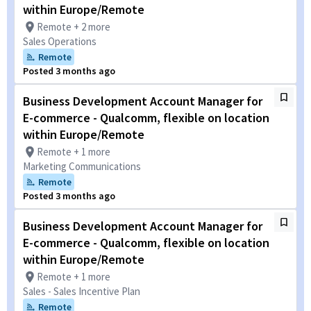
within Europe/Remote
Remote + 2 more
Sales Operations
Remote
Posted 3 months ago
Business Development Account Manager for
E-commerce - Qualcomm, flexible on location
within Europe/Remote
Remote + 1 more
Marketing Communications
Remote
Posted 3 months ago
Business Development Account Manager for
E-commerce - Qualcomm, flexible on location
within Europe/Remote
Remote + 1 more
Sales - Sales Incentive Plan
Remote