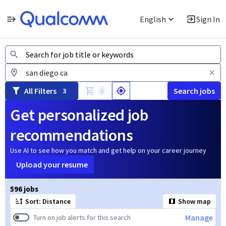
English
Sign In
Jobs
All Filters
Search jobs
3
0
Get personalized job
recommendations
Use AI to see how you match and get help on your career journey
Upload your resume
Page 1 of 60
596 jobs
Sort: Distance
Show map
Manage
Turn on job alerts for this search