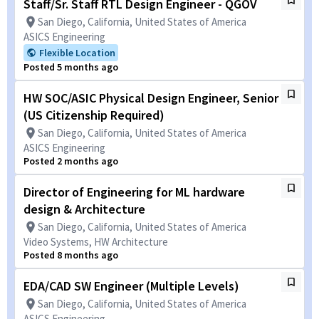
Staff/Sr. Staff RTL Design Engineer - QGOV
San Diego, California, United States of America
ASICS Engineering
Flexible Location
Posted 5 months ago
HW SOC/ASIC Physical Design Engineer, Senior
(US Citizenship Required)
San Diego, California, United States of America
ASICS Engineering
Posted 2 months ago
Director of Engineering for ML hardware
design & Architecture
San Diego, California, United States of America
Video Systems, HW Architecture
Posted 8 months ago
EDA/CAD SW Engineer (Multiple Levels)
San Diego, California, United States of America
ASICS Engineering