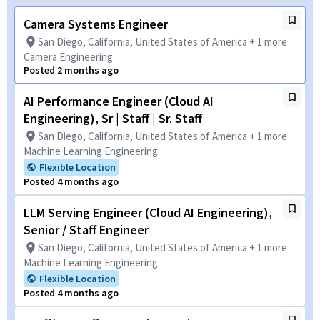
Camera Systems Engineer
San Diego, California, United States of America + 1 more
Camera Engineering
Posted 2 months ago
AI Performance Engineer (Cloud AI
Engineering), Sr | Staff | Sr. Staff
San Diego, California, United States of America + 1 more
Machine Learning Engineering
Flexible Location
Posted 4 months ago
LLM Serving Engineer (Cloud AI Engineering),
Senior / Staff Engineer
San Diego, California, United States of America + 1 more
Machine Learning Engineering
Flexible Location
Posted 4 months ago