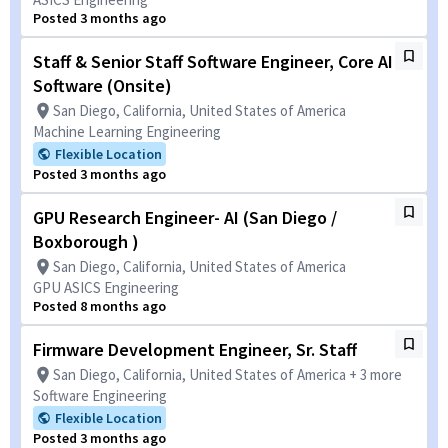
Posted 3 months ago
Staff & Senior Staff Software Engineer, Core AI
Software (Onsite)
San Diego, California, United States of America
Machine Learning Engineering
Flexible Location
Posted 3 months ago
GPU Research Engineer- AI (San Diego /
Boxborough )
San Diego, California, United States of America
GPU ASICS Engineering
Posted 8 months ago
Firmware Development Engineer, Sr. Staff
San Diego, California, United States of America + 3 more
Software Engineering
Flexible Location
Posted 3 months ago