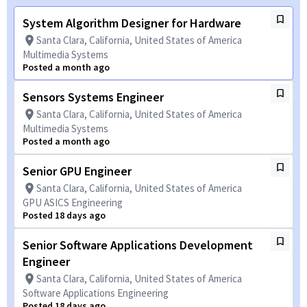
System Algorithm Designer for Hardware
Santa Clara, California, United States of America
Multimedia Systems
Posted a month ago
Sensors Systems Engineer
Santa Clara, California, United States of America
Multimedia Systems
Posted a month ago
Senior GPU Engineer
Santa Clara, California, United States of America
GPU ASICS Engineering
Posted 18 days ago
Senior Software Applications Development
Engineer
Santa Clara, California, United States of America
Software Applications Engineering
Posted 18 days ago