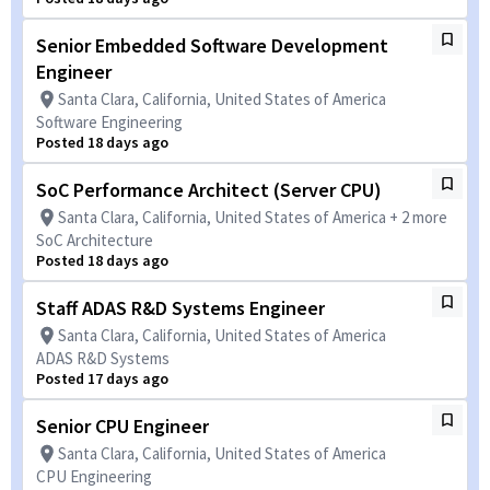
Senior Embedded Software Development
Engineer
Santa Clara, California, United States of America
Software Engineering
Posted 18 days ago
SoC Performance Architect (Server CPU)
Santa Clara, California, United States of America + 2 more
SoC Architecture
Posted 18 days ago
Staff ADAS R&D Systems Engineer
Santa Clara, California, United States of America
ADAS R&D Systems
Posted 17 days ago
Senior CPU Engineer
Santa Clara, California, United States of America
CPU Engineering