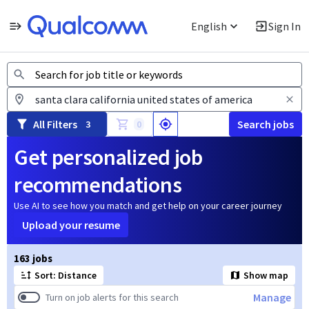
English
Sign In
Jobs
All Filters
Search jobs
3
0
Get personalized job
recommendations
Use AI to see how you match and get help on your career journey
Upload your resume
Page 1 of 17
163 jobs
Sort: Distance
Show map
Manage
Turn on job alerts for this search