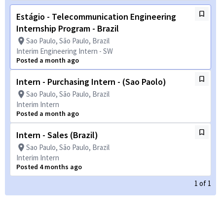
Estágio - Telecommunication Engineering
Internship Program - Brazil
Sao Paulo, São Paulo, Brazil
Interim Engineering Intern - SW
Posted a month ago
Intern - Purchasing Intern - (Sao Paolo)
Sao Paulo, São Paulo, Brazil
Interim Intern
Posted a month ago
Intern - Sales (Brazil)
Sao Paulo, São Paulo, Brazil
Interim Intern
Posted 4 months ago
1
of
1