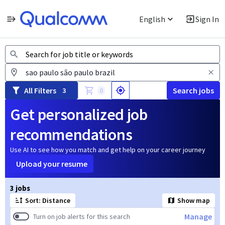
English
Sign In
Jobs
All Filters
Search jobs
3
0
Get personalized job
recommendations
Use AI to see how you match and get help on your career journey
Upload your resume
Page 1 of 1
3 jobs
Sort: Distance
Show map
Manage
Turn on job alerts for this search