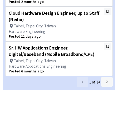
Posted 2 months ago
Cloud Hardware Design Engineer, up to Staff
(Neihu)
Taipei, Taipei City, Taiwan
Hardware Engineering
Posted 11 days ago
Sr. HW Applications Engineer,
Digital/Baseband (Mobile Broadband/CPE)
Taipei, Taipei City, Taiwan
Hardware Applications Engineering
Posted 6 months ago
1
of
14