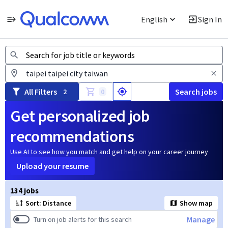
English
Sign In
Jobs
All Filters
Search jobs
2
0
Get personalized job
recommendations
Use AI to see how you match and get help on your career journey
Upload your resume
Page 1 of 14
134 jobs
Sort: Distance
Show map
Manage
Turn on job alerts for this search