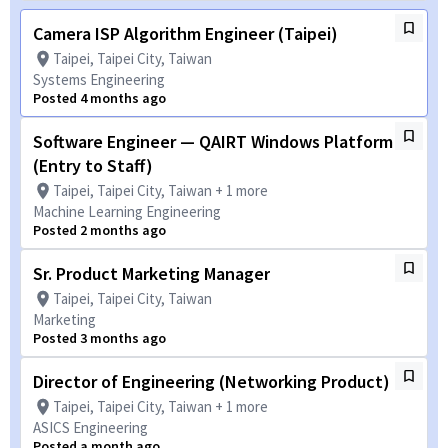
Camera ISP Algorithm Engineer (Taipei)
Taipei, Taipei City, Taiwan
Systems Engineering
Posted 4 months ago
Software Engineer — QAIRT Windows Platform
(Entry to Staff)
Taipei, Taipei City, Taiwan + 1 more
Machine Learning Engineering
Posted 2 months ago
Sr. Product Marketing Manager
Taipei, Taipei City, Taiwan
Marketing
Posted 3 months ago
Director of Engineering (Networking Product)
Taipei, Taipei City, Taiwan + 1 more
ASICS Engineering
Posted a month ago