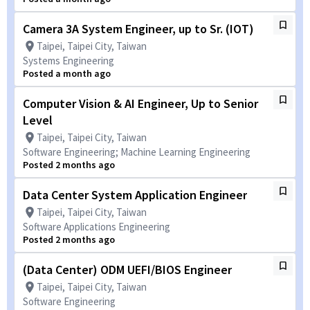
Camera 3A System Engineer, up to Sr. (IOT)
Taipei, Taipei City, Taiwan
Systems Engineering
Posted a month ago
Computer Vision & AI Engineer, Up to Senior
Level
Taipei, Taipei City, Taiwan
Software Engineering; Machine Learning Engineering
Posted 2 months ago
Data Center System Application Engineer
Taipei, Taipei City, Taiwan
Software Applications Engineering
Posted 2 months ago
(Data Center) ODM UEFI/BIOS Engineer
Taipei, Taipei City, Taiwan
Software Engineering