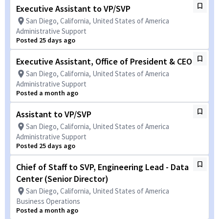
Executive Assistant to VP/SVP
San Diego, California, United States of America
Administrative Support
Posted 25 days ago
Executive Assistant, Office of President & CEO
San Diego, California, United States of America
Administrative Support
Posted a month ago
Assistant to VP/SVP
San Diego, California, United States of America
Administrative Support
Posted 25 days ago
Chief of Staff to SVP, Engineering Lead - Data
Center (Senior Director)
San Diego, California, United States of America
Business Operations
Posted a month ago