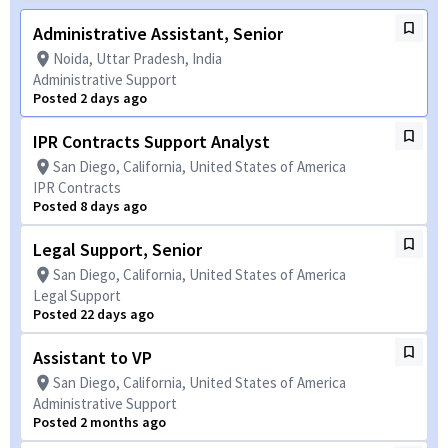
Administrative Assistant, Senior
Noida, Uttar Pradesh, India
Administrative Support
Posted 2 days ago
IPR Contracts Support Analyst
San Diego, California, United States of America
IPR Contracts
Posted 8 days ago
Legal Support, Senior
San Diego, California, United States of America
Legal Support
Posted 22 days ago
Assistant to VP
San Diego, California, United States of America
Administrative Support
Posted 2 months ago