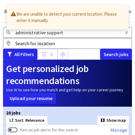
English
Sign In
We are unable to detect your current location. Please
enter it manually.
Jobs
All Filters
Search jobs
0
Get personalized job
recommendations
Use AI to see how you match and get help on your career journey
Upload your resume
Page 1 of 2
20 jobs
Sort: Relevance
Show map
Manage
Turn on job alerts for this search