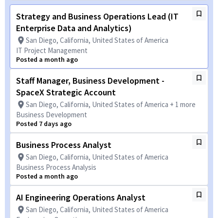
Strategy and Business Operations Lead (IT
Enterprise Data and Analytics)
San Diego, California, United States of America
IT Project Management
Posted a month ago
Staff Manager, Business Development -
SpaceX Strategic Account
San Diego, California, United States of America + 1 more
Business Development
Posted 7 days ago
Business Process Analyst
San Diego, California, United States of America
Business Process Analysis
Posted a month ago
AI Engineering Operations Analyst
San Diego, California, United States of America