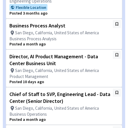
Engineering Operations
Flexible Location
Posted 3 months ago
Business Process Analyst
San Diego, California, United States of America
Business Process Analysis
Posted a month ago
Director, AI Product Management - Data
Center Business Unit
San Diego, California, United States of America
Product Management
Posted 10 days ago
Chief of Staff to SVP, Engineering Lead - Data
Center (Senior Director)
San Diego, California, United States of America
Business Operations
Posted a month ago