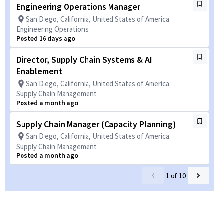
Engineering Operations Manager
San Diego, California, United States of America
Engineering Operations
Posted 16 days ago
Director, Supply Chain Systems & AI
Enablement
San Diego, California, United States of America
Supply Chain Management
Posted a month ago
Supply Chain Manager (Capacity Planning)
San Diego, California, United States of America
Supply Chain Management
Posted a month ago
1
of
10