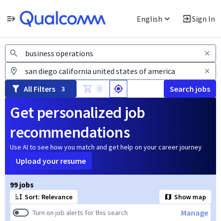
English
Sign In
Jobs
All Filters
Search jobs
3
0
Get personalized job
recommendations
Use AI to see how you match and get help on your career journey
Upload your resume
Page 1 of 10
99 jobs
Sort: Relevance
Show map
Manage
Turn on job alerts for this search