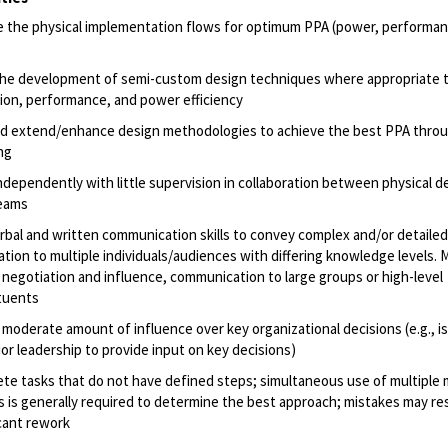
 the physical implementation flows for optimum PPA (power, performan
the development of semi-custom design techniques where appropriate 
ation, performance, and power efficiency
d extend/enhance design methodologies to achieve the best PPA thro
ng
ndependently with little supervision in collaboration between physical d
teams
rbal and written communication skills to convey complex and/or detailed
ation to multiple individuals/audiences with differing knowledge levels. 
 negotiation and influence, communication to large groups or high-level
tuents
 moderate amount of influence over key organizational decisions (e.g., i
ior leadership to provide input on key decisions)
te tasks that do not have defined steps; simultaneous use of multiple 
es is generally required to determine the best approach; mistakes may res
icant rework