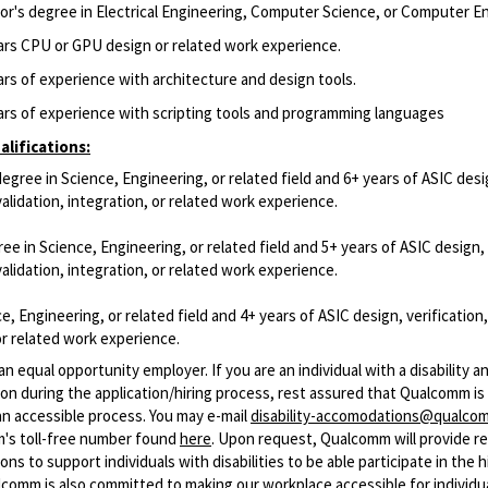
or's degree in Electrical Engineering, Computer Science, or Computer E
ars CPU or GPU design or related work experience.
ars of experience with architecture and design tools.
ars of experience with scripting tools and programming languages
lifications:
degree in Science, Engineering, or related field and 6+ years of ASIC desi
 validation, integration, or related work experience.
ee in Science, Engineering, or related field and 5+ years of ASIC design,
 validation, integration, or related work experience.
e, Engineering, or related field and 4+ years of ASIC design, verification,
or related work experience.
n equal opportunity employer. If you are an individual with a disability 
n during the application/hiring process, rest assured that Qualcomm i
an accessible process. You may e-mail
disability-accomodations@qualco
m's toll-free number found
here
. Upon request, Qualcomm will provide r
s to support individuals with disabilities to be able participate in the h
comm is also committed to making our workplace accessible for individu