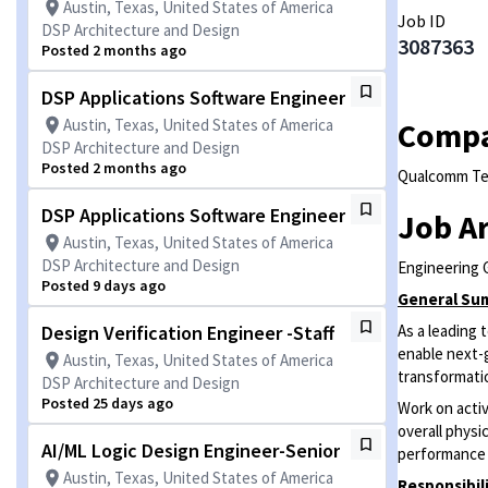
Austin, Texas, United States of America
Job ID
DSP Architecture and Design
3087363
Posted 2 months ago
DSP Applications Software Engineer
Austin, Texas, United States of America
Comp
DSP Architecture and Design
Posted 2 months ago
Qualcomm Tec
DSP Applications Software Engineer
Job A
Austin, Texas, United States of America
DSP Architecture and Design
Engineering 
Posted 9 days ago
General Su
Design Verification Engineer -Staff
As a leading
enable next-
Austin, Texas, United States of America
transformatio
DSP Architecture and Design
Posted 25 days ago
Work on activ
overall physi
AI/ML Logic Design Engineer-Senior
performance 
Austin, Texas, United States of America
Responsibil