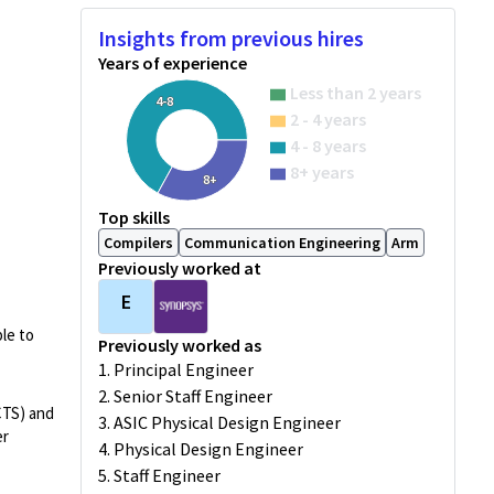
Insights from previous hires
Years of experience
Less than 2 years
4-8
2 - 4 years
4 - 8 years
8+ years
8+
Top skills
Compilers
Communication Engineering
Arm
Previously worked at
E
le to
Previously worked as
1. Principal Engineer
2. Senior Staff Engineer
CTS) and
3. ASIC Physical Design Engineer
er
4. Physical Design Engineer
5. Staff Engineer