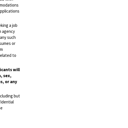
ommodations
applications
eking a job
an agency
d any such
esumes or
mm
elated to
cants will
, sex,
s, or any
ncluding but
idential
se