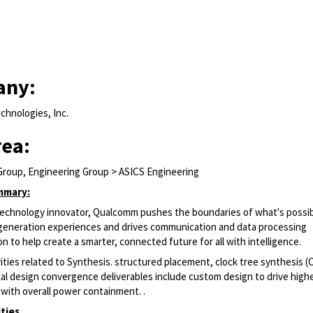
any:
hnologies, Inc.
rea:
Group, Engineering Group > ASICS Engineering
mmary:
 technology innovator, Qualcomm pushes the boundaries of what's possib
generation experiences and drives communication and data processing
n to help create a smarter, connected future for all with intelligence.
ities related to Synthesis. structured placement, clock tree synthesis (
cal design convergence deliverables include custom design to drive high
with overall power containment. .
ities