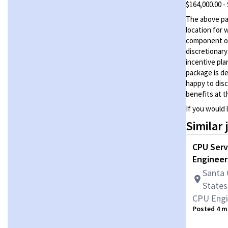
$164,000.00 -
The above pay
location for 
component of
discretionar
incentive pla
package is de
happy to disc
benefits at t
If you would 
Similar 
CPU Serv
Engineer
Santa 
States
CPU Engi
Posted 4 m