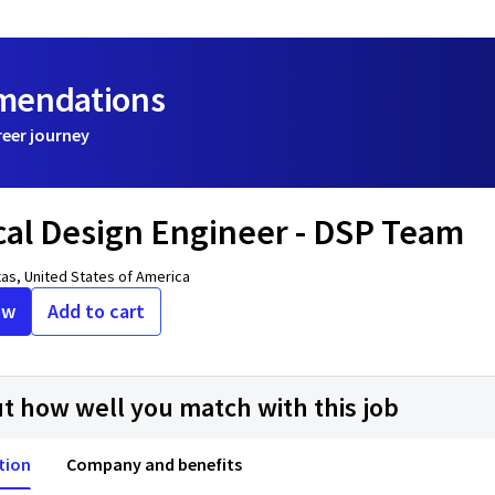
mmendations
reer journey
cal Design Engineer - DSP Team
xas, United States of America
ow
Add to cart
ut how well you match with this job
tion
Company and benefits