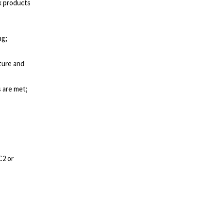
k products
ng;
cture and
 are met;
C2 or