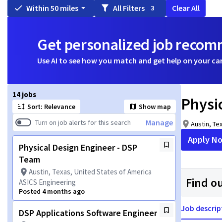
Within 50 miles
All Filters
Clear All
3
Get personalized job reco
Use AI to see how you match and get help on your ca
Page 1 of 2
14 jobs
Physi
Sort: Relevance
Show map
Manage
Turn on job alerts for this search
Austin, Te
Apply N
Physical Design Engineer - DSP
Team
Austin, Texas, United States of America
Find o
ASICS Engineering
Posted 4 months ago
Job descrip
DSP Applications Software Engineer