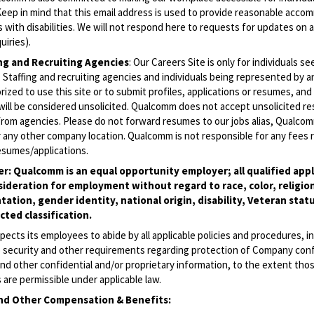
 (Keep in mind that this email address is used to provide reasonable acc
ls with disabilities. We will not respond here to requests for updates on 
uiries).
ing and Recruiting Agencies
:
Our Careers Site is only for individuals se
Staffing and recruiting agencies and individuals being represented by 
rized to use this site or to submit profiles, applications or resumes, an
will be considered unsolicited. Qualcomm does not accept unsolicited r
from agencies. Please do not forward resumes to our jobs alias, Qualco
 any other company location. Qualcomm is not responsible for any fees r
esumes/applications.
r: Qualcomm is an equal opportunity employer; all qualified appli
sideration for employment without regard to race, color, religion
tation, gender identity, national origin, disability, Veteran statu
ted classification.
cts its employees to abide by all applicable policies and procedures, i
o security and other requirements regarding protection of Company conf
nd other confidential and/or proprietary information, to the extent tho
are permissible under applicable law.
nd Other Compensation & Benefits
: