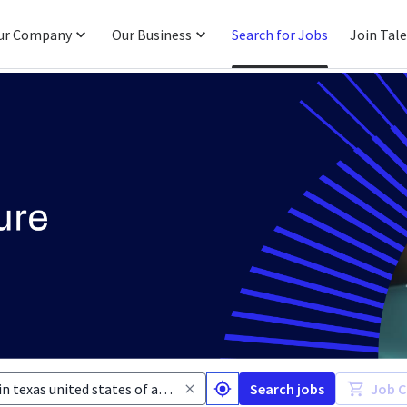
ur Company
Our Business
Search for Jobs
Join Tal
Search jobs
Job C