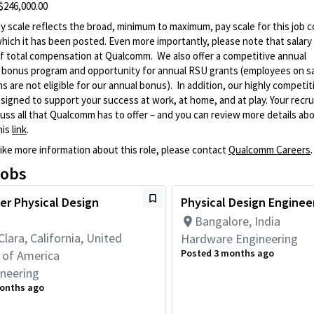
 $246,000.00
 scale reflects the broad, minimum to maximum, pay scale for this job c
which it has been posted. Even more importantly, please note that salary 
 total compensation at Qualcomm. We also offer a competitive annual
y bonus program and opportunity for annual RSU grants (employees on s
ns are not eligible for our annual bonus). In addition, our highly competi
signed to support your success at work, at home, and at play. Your recrui
uss all that Qualcomm has to offer – and you can review more details ab
his
link
.
like more information about this role, please contact
Qualcomm Careers
.
jobs
er Physical Design
Physical Design Engineer
Bangalore, India
Clara, California, United
Hardware Engineering
Posted 3 months ago
 of America
neering
onths ago