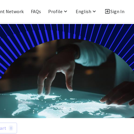
ent Network
FAQs
Profile
English
Sign In
art
0