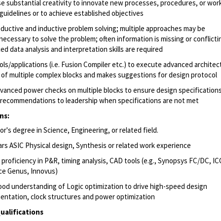
se substantial creativity to innovate new processes, procedures, or wor
 guidelines or to achieve established objectives
ductive and inductive problem solving; multiple approaches may be
necessary to solve the problem; often information is missing or conflicti
ed data analysis and interpretation skills are required
ols/applications (i.e. Fusion Compiler etc.) to execute advanced archite
 of multiple complex blocks and makes suggestions for design protocol
vanced power checks on multiple blocks to ensure design specifications
recommendations to leadership when specifications are not met
ns:
r's degree in Science, Engineering, or related field.
ars ASIC Physical design, Synthesis or related work experience
 proficiency in P&R, timing analysis, CAD tools (e.g., Synopsys FC/DC, IC
e Genus, Innovus)
ood understanding of Logic optimization to drive high-speed design
entation, clock structures and power optimization
ualifications