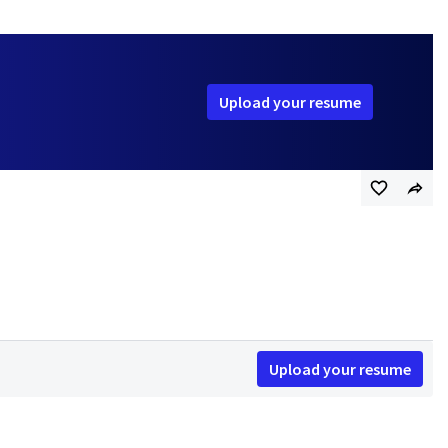
Upload your resume
Upload your resume