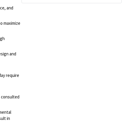
ce, and
to maximize
ugh
esign and
May require
s consulted
mental
ult in