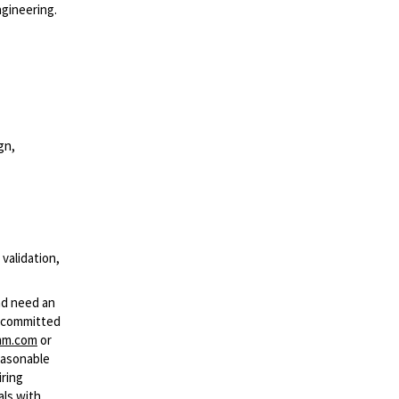
ngineering.
gn,
 validation,
and need an
s committed
mm.com
or
easonable
iring
als with