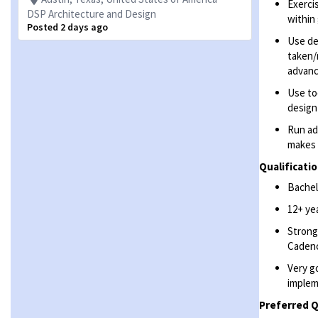
Exerci
DSP Architecture and Design
within
Posted 2 days ago
Use de
taken/
advanc
Use to
design
Run ad
makes 
Qualificatio
Bachelo
12+ ye
Strong
Cadenc
Very g
implem
Preferred Q