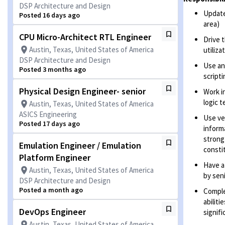
DSP Architecture and Design
Update
Posted 16 days ago
area)
CPU Micro-Architect RTL Engineer
Drive 
Austin, Texas, United States of America
utiliz
DSP Architecture and Design
Use an
Posted 3 months ago
scripti
Physical Design Engineer- senior
Work i
logic 
Austin, Texas, United States of America
ASICS Engineering
Use ve
Posted 17 days ago
inform
strong
Emulation Engineer / Emulation
consti
Platform Engineer
Have a
Austin, Texas, United States of America
by sen
DSP Architecture and Design
Posted a month ago
Comple
abiliti
DevOps Engineer
signif
Austin, Texas, United States of America