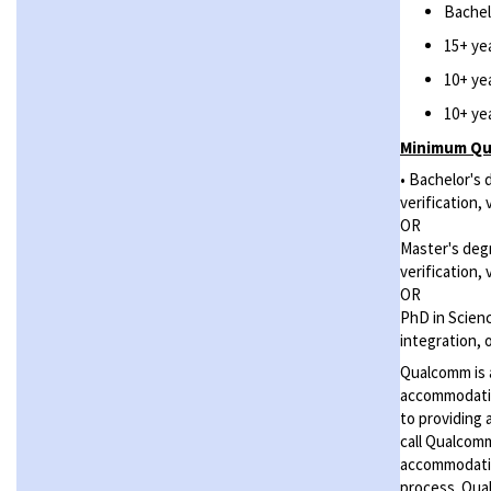
Bachel
15+ ye
10+ ye
10+ ye
Minimum Qua
• Bachelor's 
verification,
OR
Master's degr
verification,
OR
PhD in Scienc
integration, 
Qualcomm is a
accommodatio
to providing 
call Qualcom
accommodation
process. Qual