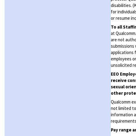
disabilities.
for individua
or resume inq
To all Staff
at Qualcomm. 
are not autho
submissions 
applications 
employees or
unsolicited
r
EEO Employe
receive con
sexual orien
other protec
Qualcomm expe
not limited t
information a
requirements 
Pay range
a