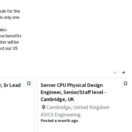
ode for the
is only one
ales-
tive benefits
ter will be
out our US
, Sr Lead
Server CPU Physical Design
Engineer, Senior/Staff level -
Cambridge, UK
Cambridge, United Kingdom
ASICS Engineering
Posted a month ago