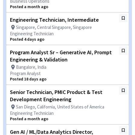
Business Operations
Posted a month ago
Engineering Technician, Intermediate
Singapore, Central Singapore, Singapore
Engineering Technician
Posted 4 days ago
Program Analyst Sr – Generative AI, Prompt
Engineering & Validation
Bangalore, India
Program Analyst
Posted 18 days ago
Senior Technician, PMIC Product & Test
Development Engineering
San Diego, California, United States of America
Engineering Technician
Posted a month ago
Gen AI / ML/Data Analytics Director,