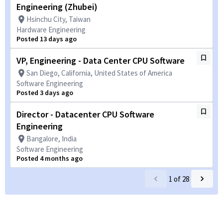
Engineering (Zhubei)
Hsinchu City, Taiwan
Hardware Engineering
Posted 13 days ago
VP, Engineering - Data Center CPU Software
San Diego, California, United States of America
Software Engineering
Posted 3 days ago
Director - Datacenter CPU Software
Engineering
Bangalore, India
Software Engineering
Posted 4 months ago
1
of
28