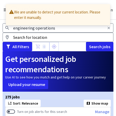
English
Sign In
We are unable to detect your current location. Please
enter it manually.
Jobs
All Filters
Search jobs
0
Get personalized job
recommendations
Use AI to see how you match and get help on your career journey
Upload your resume
Page 1 of 28
275 jobs
Sort: Relevance
Show map
Manage
Turn on job alerts for this search