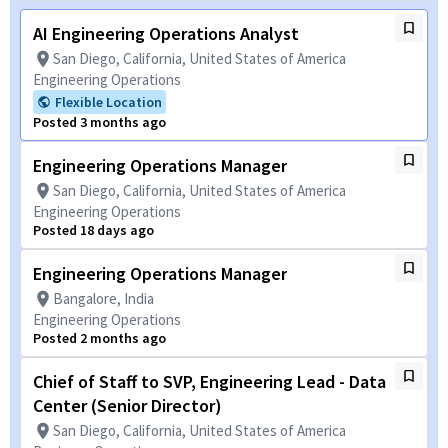
AI Engineering Operations Analyst
San Diego, California, United States of America
Engineering Operations
Flexible Location
Posted 3 months ago
Engineering Operations Manager
San Diego, California, United States of America
Engineering Operations
Posted 18 days ago
Engineering Operations Manager
Bangalore, India
Engineering Operations
Posted 2 months ago
Chief of Staff to SVP, Engineering Lead - Data
Center (Senior Director)
San Diego, California, United States of America