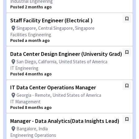
Industrial Engineering
Posted 2 months ago
Staff Facility Engineer (Electrical )
Singapore, Central Singapore, Singapore
Facilities Engineering
Posted a month ago
Data Center Design Engineer (University Grad)
San Diego, California, United States of America
IT Engineering
Posted 4 months ago
IT Data Center Operations Manager
Georgia - Remote, United States of America
IT Management
Posted 8 months ago
Manager - Data Analytics(Data Insights Lead)
Bangalore, India
Engineering Operations