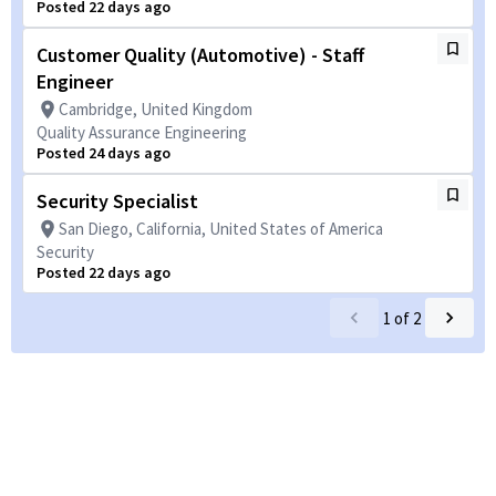
Posted 22 days ago
Customer Quality (Automotive) - Staff
Engineer
Cambridge, United Kingdom
Quality Assurance Engineering
Posted 24 days ago
Security Specialist
San Diego, California, United States of America
Security
Posted 22 days ago
1
of
2
Powered by
eightfold.ai #WhatsNextForYou