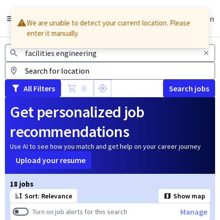
English
Sign In
We are unable to detect your current location. Please
enter it manually.
Jobs
All Filters
Search jobs
0
Get personalized job
recommendations
Use AI to see how you match and get help on your career journey
Upload your resume
Page 1 of 2
18 jobs
Sort: Relevance
Show map
Manage
Turn on job alerts for this search