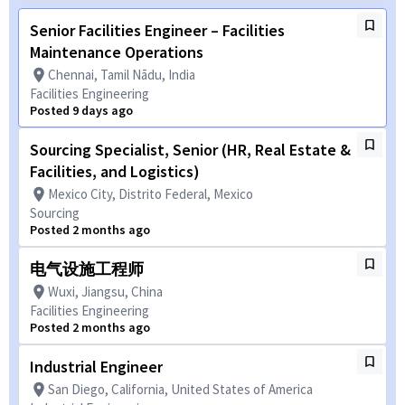
Senior Facilities Engineer – Facilities
Maintenance Operations
Chennai, Tamil Nādu, India
Facilities Engineering
Posted 9 days ago
Sourcing Specialist, Senior (HR, Real Estate &
Facilities, and Logistics)
Mexico City, Distrito Federal, Mexico
Sourcing
Posted 2 months ago
电气设施工程师
Wuxi, Jiangsu, China
Facilities Engineering
Posted 2 months ago
Industrial Engineer
San Diego, California, United States of America