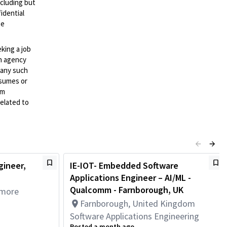
ncluding but
idential
se
eking a job
an agency
d any such
esumes or
mm
elated to
gineer,
IE-IOT- Embedded Software
Applications Engineer – AI/ML -
Qualcomm - Farnborough, UK
 more
Farnborough, United Kingdom
Software Applications Engineering
Posted a month ago