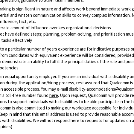
upervision/guidance to other team members.
making
is significant in nature and affects work beyond immediate work 
erbal and written communication skills to convey complex information. 
influence, tact, etc.
rate amount of influence over key organizational decisions.
t have defined steps; planning, problem-solving, and prioritization mus
tasks effectively.
o a particular number of years experience are for indicative purposes on
from candidates with equivalent experience will be considered, provided
 demonstrate an ability to fulfill the principal duties of the role and po
petencies.
n equal opportunity employer. If you are an individual with a disability 
n during the application/hiring process, rest assured that Qualcomm i
an accessible process. You may e-mail
disability-accomodations@qualco
m's toll-free number found
here
. Upon request, Qualcomm will provide r
s to support individuals with disabilities to be able participate in the h
comm is also committed to making our workplace accessible for individu
 (Keep in mind that this email address is used to provide reasonable acc
ls with disabilities. We will not respond here to requests for updates on 
uiries).