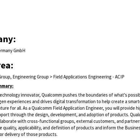
any:
ermany GmbH
rea:
roup, Engineering Group > Field Applications Engineering - ACIP
mmary:
 technology innovator, Qualcomm pushes the boundaries of what's possib
en experiences and drives digital transformation to help create a smart
ure for all. As a Qualcomm Field Application Engineer, you will provide hig
port through the design, development, and adoption of
products. Qua
laborate with cross-functional groups, external customers, and partner
 quality, applicability, and definition of products and inform the Busine
or delivery of those products.