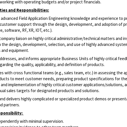
working with operating budgets and/or project financials.
ties and Responsibilities:
advanced Field Application Engineering knowledge and experience to p
le customer support through the design, development, and adoption of p
e, software, RF, XR, IOT, etc.).
ompany liaison on highly critical
administrative/technical
matters and in
n
the design, development, selection, and use of highly advanced syste
s and equipment.
ddresses, and informs appropriate Business Units of highly critical fee
arding the quality, applicability, and definition of products.
s with cross functional teams (e.g., sales team, etc.) in assessing the ap
ucts to meet customer needs, preparing product specifications for th
and implementation of highly critical customer
applications/solutions,
a
ual sales targets for designated products and solutions.
nd delivers highly complicated or specialized product demos or present
d partners.
ponsibility:
pendently with minimal supervision.