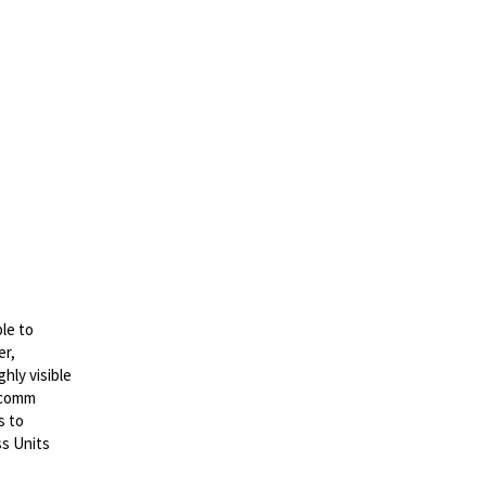
le to
er,
hly visible
lcomm
s to
ss Units