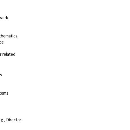
 work
thematics,
ce.
r related
ss
stems
.g., Director