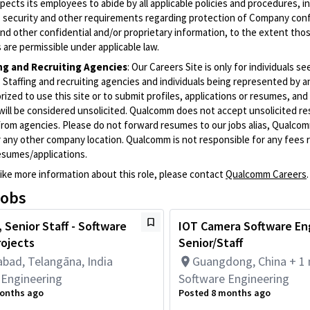
cts its employees to abide by all applicable policies and procedures, i
o security and other requirements regarding protection of Company conf
nd other confidential and/or proprietary information, to the extent tho
are permissible under applicable law.
ing and Recruiting Agencies
:
Our Careers Site is only for individuals se
Staffing and recruiting agencies and individuals being represented by 
rized to use this site or to submit profiles, applications or resumes, an
will be considered unsolicited. Qualcomm does not accept unsolicited r
from agencies. Please do not forward resumes to our jobs alias, Qualco
 any other company location. Qualcomm is not responsible for any fees r
esumes/applications.
like more information about this role, please contact
Qualcomm Careers
.
jobs
 Senior Staff - Software
IOT Camera Software En
rojects
Senior/Staff
bad, Telangāna, India
Guangdong, China + 1
 Engineering
Software Engineering
onths ago
Posted 8 months ago