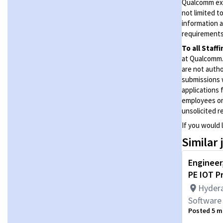
Qualcomm expe
not limited t
information a
requirements 
To all Staff
at Qualcomm. 
are not autho
submissions 
applications 
employees or
unsolicited
r
If you would 
Similar 
Engineer,
PE IOT P
Hydera
Software
Posted 5 m