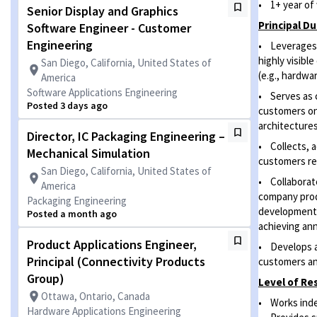
• 1+ year of 
Senior Display and Graphics
Principal Du
Software Engineer - Customer
Engineering
• Leverages 
highly visib
San Diego, California, United States of
(e.g., hardwar
America
Software Applications Engineering
• Serves as c
Posted 3 days ago
customers o
architecture
Director, IC Packaging Engineering –
• Collects, a
Mechanical Simulation
customers reg
San Diego, California, United States of
• Collaborate
America
company prod
Packaging Engineering
development 
Posted a month ago
achieving ann
Product Applications Engineer,
• Develops a
Principal (Connectivity Products
customers an
Group)
Level of
Res
Ottawa, Ontario, Canada
• Works inde
Hardware Applications Engineering