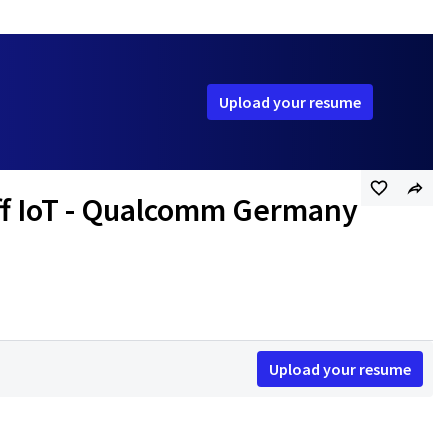
Upload your resume
aff IoT - Qualcomm Germany
Upload your resume