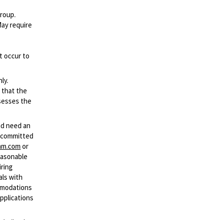
group.
May require
t occur to
ly.
 that the
ssesses the
and need an
s committed
mm.com
or
easonable
iring
als with
ommodations
applications