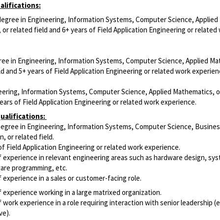
lifications:
 degree in Engineering, Information Systems, Computer Science, Applied
or related field and 6+ years of Field Application Engineering or related
ree in Engineering, Information Systems, Computer Science, Applied Ma
eld and 5+ years of Field Application Engineering or related work experien
eering, Information Systems, Computer Science, Applied Mathematics, o
years of Field Application Engineering or related work experience.
ualifications
:
egree in Engineering, Information Systems, Computer Science, Busine
n, or related field.
f Field Application Engineering or related work experience.
f experience in relevant engineering areas such as hardware design, sy
ware programming, etc.
 experience in a sales or customer-facing role.
 experience working in a large matrixed organization.
 work experience in a role requiring interaction with senior leadership (e
ve).