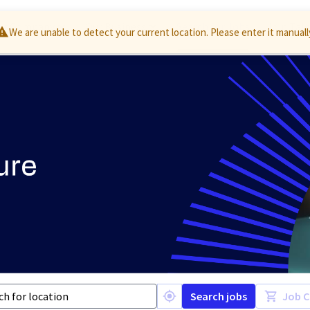
ur Company
Our Business
Search for Jobs
Join Tal
Search jobs
Job C