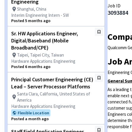
Engineering
Job ID
Shanghai, China
3093884
Interim Engineering Intern - SW
Posted 5 months ago
Sr. HW Applications Engineer,
Comp
Digital/Baseband (Mobile
Broadband/CPE)
Qualcomm G
Taipei, Taipei City, Taiwan
Job A
Hardware Applications Engineering
Posted 6 months ago
Engineering G
Principal Customer Engineering (CE)
General Su
Lead – Server Processor Platforms
As a leading
Santa Clara, California, United States of
enable next-g
America
connected fut
Hardware Applications Engineering
customer sup
Flexible Location
Engineers col
Posted a month ago
determine the
responsible f
Staff Field Application Engineer,