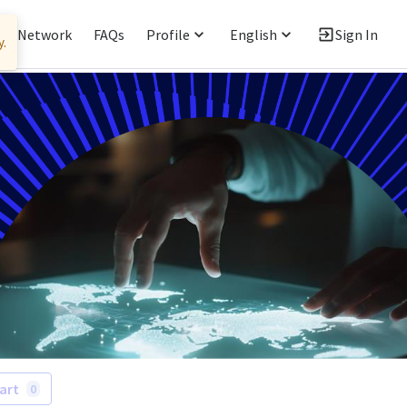
ent Network
FAQs
Profile
English
Sign In
art
0