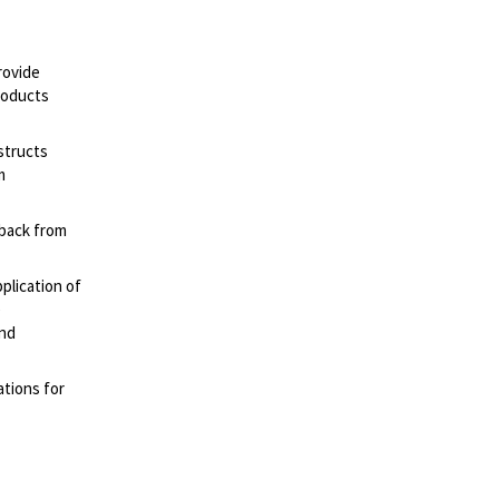
rovide
roducts
structs
m
dback from
plication of
e
nd
ations for