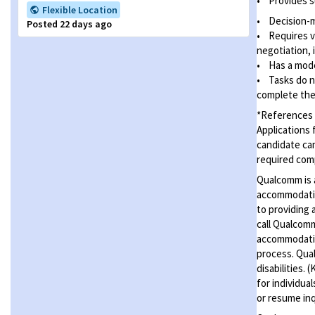
•
Provides s
Flexible Location
•
Decision-
Posted 22 days ago
• Requires v
negotiation, 
• Has a mode
• Tasks do no
complete the 
*References t
Applications 
candidate can
required com
Qualcomm is a
accommodatio
to providing 
call Qualcom
accommodation
process. Qual
disabilities.
for individua
or resume inq