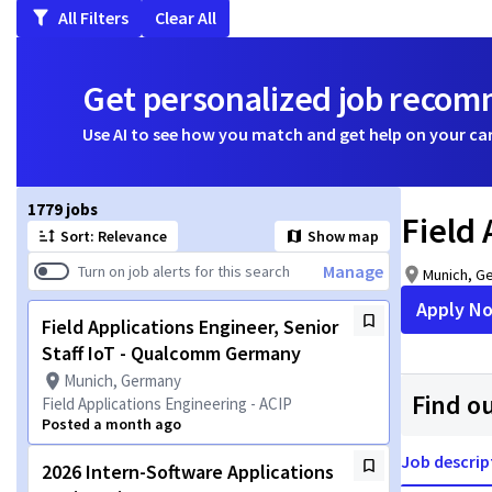
All Filters
Clear All
Get personalized job reco
Use AI to see how you match and get help on your ca
Page 1 of 178
1779 jobs
Field
Sort: Relevance
Show map
Manage
Turn on job alerts for this search
Munich, G
Apply N
Field Applications Engineer, Senior
Staff IoT - Qualcomm Germany
Munich, Germany
Find o
Field Applications Engineering - ACIP
Posted a month ago
Job descrip
2026 Intern-Software Applications