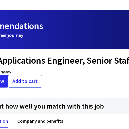
mmendations
reer journey
 Applications Engineer, Senior St
ermany
ow
Add to cart
ut how well you match with this job
tion
Company and benefits