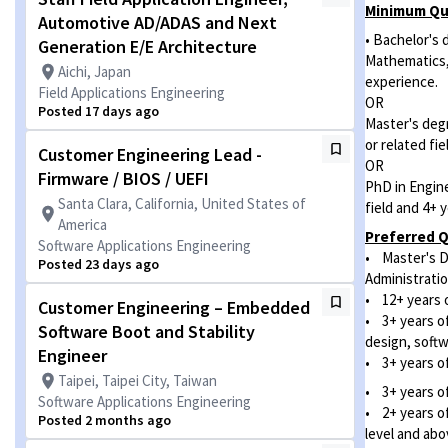
Minimum Qua
Automotive AD/ADAS and Next
• Bachelor's
Generation E/E Architecture
Mathematics, 
Aichi, Japan
experience.
Field Applications Engineering
OR
Posted 17 days ago
Master's deg
or related fi
Customer Engineering Lead -
OR
Firmware / BIOS / UEFI
PhD in Engin
Santa Clara, California, United States of
field and 4+ 
America
Preferred Q
Software Applications Engineering
• Master's D
Posted 23 days ago
Administratio
• 12+ years o
Customer Engineering – Embedded
• 3+ years o
Software Boot and Stability
design, soft
Engineer
• 3+ years of
Taipei, Taipei City, Taiwan
• 3+ years of
Software Applications Engineering
• 2+ years of
Posted 2 months ago
level and abo