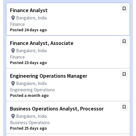
Finance Analyst
Bangalore, India
Finance
Posted 24 days ago
Finance Analyst, Associate
Bangalore, India
Finance
Posted 23 days ago
Engineering Operations Manager
Bangalore, India
Engineering Operations
Posted a month ago
Business Operations Analyst, Processor
Bangalore, India
Business Operations
Posted 25 days ago