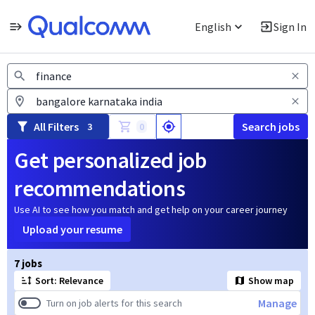
English
Sign In
Jobs
All Filters
Search jobs
3
0
Get personalized job
recommendations
Use AI to see how you match and get help on your career journey
Upload your resume
Page 1 of 1
7 jobs
Sort: Relevance
Show map
Manage
Turn on job alerts for this search