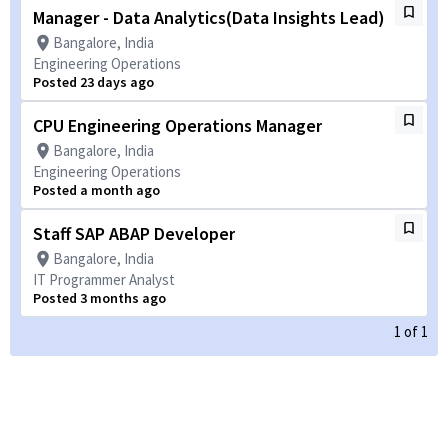
Manager - Data Analytics(Data Insights Lead)
Bangalore, India
Engineering Operations
Posted 23 days ago
CPU Engineering Operations Manager
Bangalore, India
Engineering Operations
Posted a month ago
Staff SAP ABAP Developer
Bangalore, India
IT Programmer Analyst
Posted 3 months ago
1
of
1