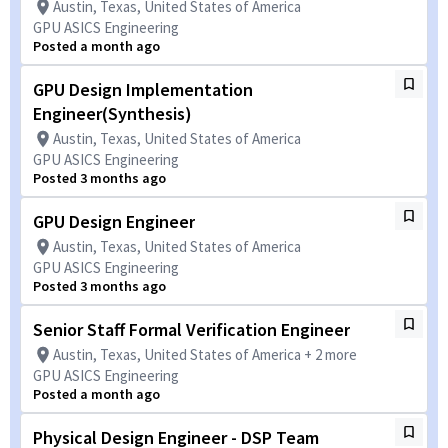
Austin, Texas, United States of America
GPU ASICS Engineering
Posted a month ago
GPU Design Implementation
Engineer(Synthesis)
Austin, Texas, United States of America
GPU ASICS Engineering
Posted 3 months ago
GPU Design Engineer
Austin, Texas, United States of America
GPU ASICS Engineering
Posted 3 months ago
Senior Staff Formal Verification Engineer
Austin, Texas, United States of America + 2 more
GPU ASICS Engineering
Posted a month ago
Physical Design Engineer - DSP Team