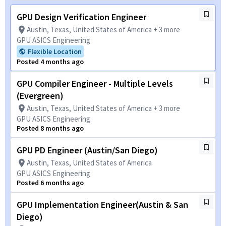
GPU Design Verification Engineer
Austin, Texas, United States of America + 3 more
GPU ASICS Engineering
Flexible Location
Posted 4 months ago
GPU Compiler Engineer - Multiple Levels
(Evergreen)
Austin, Texas, United States of America + 3 more
GPU ASICS Engineering
Posted 8 months ago
GPU PD Engineer (Austin/San Diego)
Austin, Texas, United States of America
GPU ASICS Engineering
Posted 6 months ago
GPU Implementation Engineer(Austin & San
Diego)