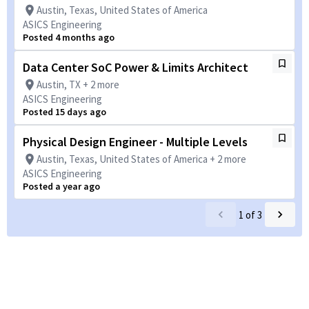
Austin, Texas, United States of America
ASICS Engineering
Posted 4 months ago
Data Center SoC Power & Limits Architect
Austin, TX + 2 more
ASICS Engineering
Posted 15 days ago
Physical Design Engineer - Multiple Levels
Austin, Texas, United States of America + 2 more
ASICS Engineering
Posted a year ago
1
of
3