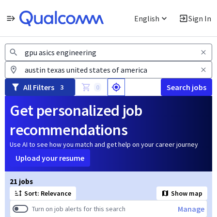
English
Sign In
Jobs
All Filters
Search jobs
3
0
Get personalized job
recommendations
Use AI to see how you match and get help on your career journey
Upload your resume
Page 1 of 3
21 jobs
Sort: Relevance
Show map
Manage
Turn on job alerts for this search