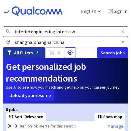
English
Sign In
Jobs
All Filters
Search jobs
3
0
Get personalized job
recommendations
Use AI to see how you match and get help on your career journey
Upload your resume
Page 1 of 1
8 jobs
Sort: Relevance
Show map
Manage
Turn on job alerts for this search