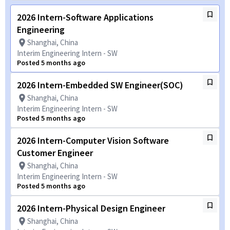
2026 Intern-Software Applications
Engineering
Shanghai, China
Interim Engineering Intern - SW
Posted 5 months ago
2026 Intern-Embedded SW Engineer(SOC)
Shanghai, China
Interim Engineering Intern - SW
Posted 5 months ago
2026 Intern-Computer Vision Software
Customer Engineer
Shanghai, China
Interim Engineering Intern - SW
Posted 5 months ago
2026 Intern-Physical Design Engineer
Shanghai, China