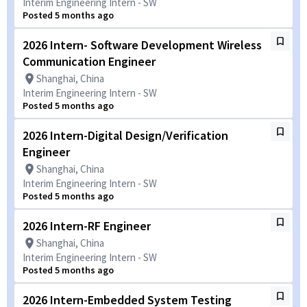
Interim Engineering Intern - SW
Posted 5 months ago
2026 Intern- Software Development Wireless
Communication Engineer
Shanghai, China
Interim Engineering Intern - SW
Posted 5 months ago
2026 Intern-Digital Design/Verification
Engineer
Shanghai, China
Interim Engineering Intern - SW
Posted 5 months ago
2026 Intern-RF Engineer
Shanghai, China
Interim Engineering Intern - SW
Posted 5 months ago
2026 Intern-Embedded System Testing