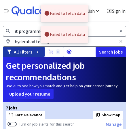
English
Sign In
Failed to fetch data
Jobs
Failed to fetch data
All Filters
Search jobs
3
0
Get personalized job
recommendations
Use AI to see how you match and get help on your career journey
Upload your resume
Page 1 of 1
7 jobs
Sort: Relevance
Show map
Manage
Turn on job alerts for this search