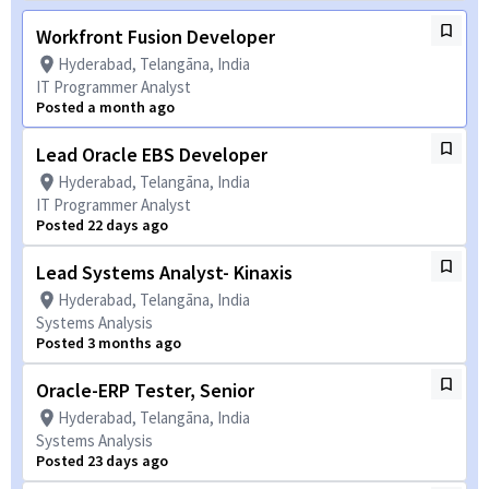
Workfront Fusion Developer
Hyderabad, Telangāna, India
IT Programmer Analyst
Posted a month ago
Lead Oracle EBS Developer
Hyderabad, Telangāna, India
IT Programmer Analyst
Posted 22 days ago
Lead Systems Analyst- Kinaxis
Hyderabad, Telangāna, India
Systems Analysis
Posted 3 months ago
Oracle-ERP Tester, Senior
Hyderabad, Telangāna, India
Systems Analysis
Posted 23 days ago