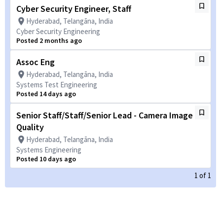
Cyber Security Engineer, Staff
Hyderabad, Telangāna, India
Cyber Security Engineering
Posted 2 months ago
Assoc Eng
Hyderabad, Telangāna, India
Systems Test Engineering
Posted 14 days ago
Senior Staff/Staff/Senior Lead - Camera Image
Quality
Hyderabad, Telangāna, India
Systems Engineering
Posted 10 days ago
1
of
1