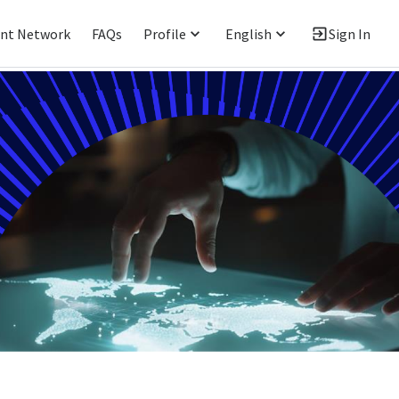
ent Network
FAQs
Profile
English
Sign In