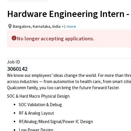
Hardware Engineering Intern -
Bangalore, Karnataka, India
+1 more
No longer accepting applications.
Job ID
3060142
We know our employees’ ideas change the world. For more than three
across industries — from automotive to health care, from smart citi
Qualcomm family, you too can bring the future forward faster.
SOC & Hard Macro Physical Design
SOC Validation & Debug
RF & Analog Layout
RF/Analog/Mixed Signal/Power IC Design
Low Power Design