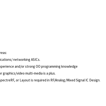
reas:
cations/ networking ASICs.
n experience and/or strong OO programming knowledge
graphics/video multi-media is a plus.
treRF, or Layout is required in RF/Analog/Mixed Signal IC Design.