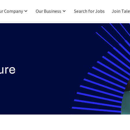
ur Company
Our Business
Search for Jobs
Join Tal