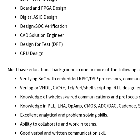
Board and FPGA Design
Digital ASIC Design
Design/SOC Verification
CAD Solution Engineer
Design for Test (DFT)
CPU Design
Must have educational background in one or more of the following a
Verifying SoC with embedded RISC/DSP processors, communi
Verilog or VHDL, C/C++, Tcl/Perl/shell-scripting. RTL desig
Knowledge of wireless/wired communications and protocols or 
Knowledge in PLL, LNA, OpAmp, CMOS, ADC/DAC, Cadence, Spec
Excellent analytical and problem solving skills.
Ability to collaborate and work in teams.
Good verbal and written communication skill