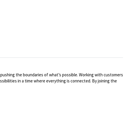
y pushing the boundaries of what’s possible. Working with customers
ibilities in a time where everything is connected. By joining the