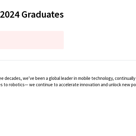
 2024 Graduates
 decades, we’ve been a global leader in mobile technology, continuall
es to robotics— we continue to accelerate innovation and unlock new poss