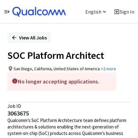
English
Sign In
Single
Position
View All Jobs
SOC Platform Architect
San Diego, California, United States of America
+2 more
No longer accepting applications.
Job ID
3063675
Qualcomm’s SoC Platform Architecture team defines platform
architectures & solutions enabling the next-generation of
system-on-chip (SoC) products across Qualcomm’s business