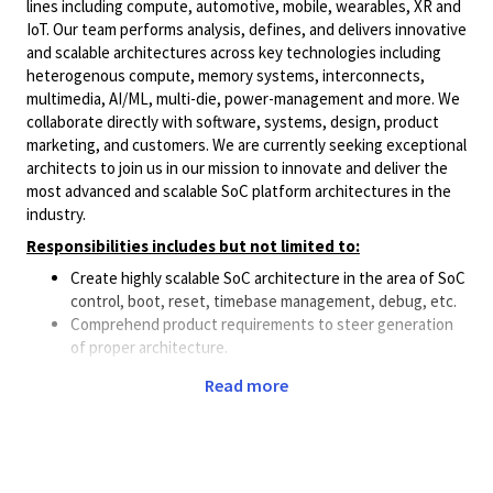
lines including compute, automotive, mobile, wearables, XR and
IoT. Our team performs analysis, defines, and delivers innovative
and scalable architectures across key technologies including
heterogenous compute, memory systems, interconnects,
multimedia, AI/ML, multi-die, power-management and more. We
collaborate directly with software, systems, design, product
marketing, and customers. We are currently seeking exceptional
architects to join us in our mission to innovate and deliver the
most advanced and scalable SoC platform architectures in the
industry.
Responsibilities includes but not limited to:
Create highly scalable SoC architecture in the area of SoC
control, boot, reset, timebase management, debug, etc.
Comprehend product requirements to steer generation
of proper architecture.
Perform trade-off analysis in the solution space to
Read more
produce the most optimal architecture.
Collaborate with architects, technical leads, hardware
and software engineers from various functional areas in
deriving the architectural solution that can best
integrate in the overall SoC.