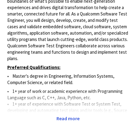
boundaries of what's possible to enable next-generation
experiences and drives digital transformation to help create a
smarter, connected future for all. As a Qualcomm Software Test
Engineer, you will design, develop, create, and modify test
cases and validate embedded software, cloud software, system
algorithms, application software, automation, and/or specialized
utility programs that launch cutting-edge, world class products.
Qualcomm Software Test Engineers collaborate across various
engineering teams and functions to design and implement test
plans.
Preferred Qualifications:
• Master's degree in Engineering, Information Systems,
Computer Science, or related field.
• 1+ year of work or academic experience with Programming
Language such as C, C++, Java, Python, etc.
•
1+ year of experience with Software Test or System Test,
developing and automating test plans and/or tools (e.g., Source
Code Control Systems, Continuous Integration Tools, and Bug
Read more
Tracking Tools).
Principal Duties and Responsibilities: