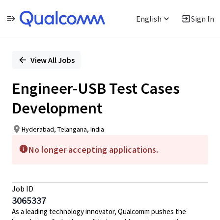
English
Sign In
Single
Position
View All Jobs
Engineer-USB Test Cases
Development
Hyderabad, Telangana, India
No longer accepting applications.
Job ID
3065337
As a leading technology innovator, Qualcomm pushes the