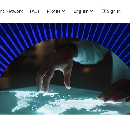
ent Network
FAQs
Profile
English
Sign In