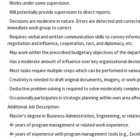
· Works under some supervision.
· Will potentially provide supervision to direct reports.
· Decisions are moderate in nature. Errors are detected and correcte
immediate work group to correct.
· Requires verbal and written communication skills to convey infor
negotiation and influence, cooperation, tact, and diplomacy, etc.
· May work within the prescribed budgetary objectives of the depart
· Has a moderate amount of influence over key organizational decisio
· Most tasks require multiple steps which can be performed in variou
· Creativity is needed to draft original documents, imagery, or work 
· Deductive problem solving is required to solve moderately comple
· Occasionally participates in strategic planning within own area aff
Additional Job Description:
· Master's degree in Business Administration, Engineering, or related
· 4+ years of program management or related work experience.
· 4+ years of experience with program management tools (e.g., Exce