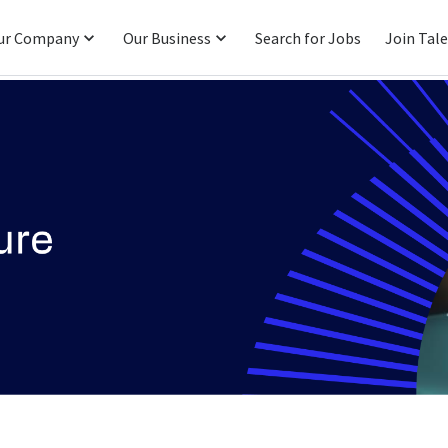
ur Company
Our Business
Search for Jobs
Join Tal