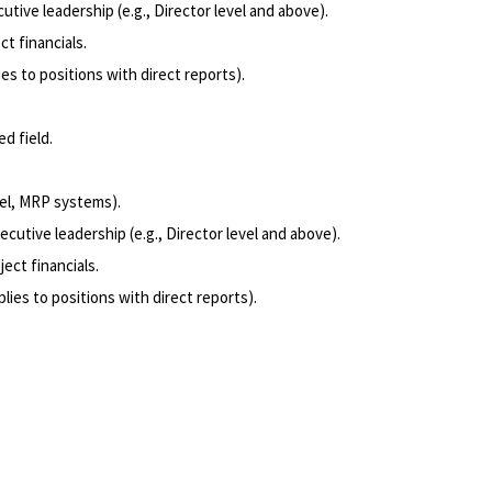
cutive leadership (e.g., Director level and above).
t financials.
ies to positions with direct reports).
d field.
el, MRP systems).
ecutive leadership (e.g., Director level and above).
ect financials.
plies to positions with direct reports).
Powered by
eightfold.ai #WhatsNextForYou