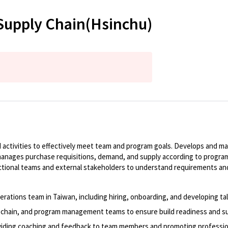
Supply Chain(Hsinchu)
activities to effectively meet team and program goals. Develops and mai
anages purchase requisitions, demand, and supply according to program
functional teams and external stakeholders to understand requirements 
Operations team in Taiwan, including hiring, onboarding, and developing t
ply chain, and program management teams to ensure build readiness and s
oviding coaching and feedback to team members and promoting professio