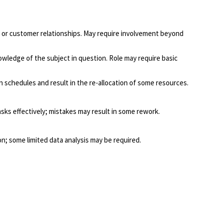
ns, or customer relationships. May require involvement beyond
wledge of the subject in question. Role may require basic
n schedules and result in the re-allocation of some resources.
asks effectively; mistakes may result in some rework.
; some limited data analysis may be required.