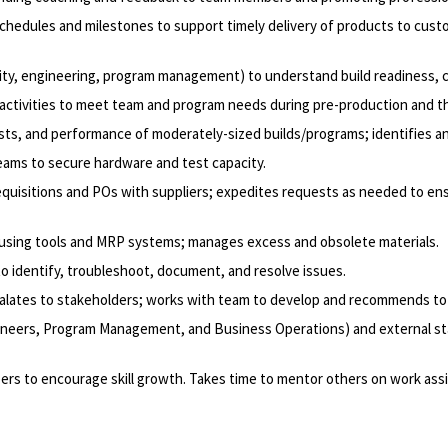
hedules and milestones to support timely delivery of products to cust
lity, engineering, program management) to understand build readiness, c
ctivities to meet team and program needs during pre-production and the
osts, and performance of moderately-sized builds/programs; identifies a
teams to secure hardware and test capacity.
equisitions and POs with suppliers; expedites requests as needed to en
 using tools and MRP systems; manages excess and obsolete materials.
o identify, troubleshoot, document, and resolve issues.
scalates to stakeholders; works with team to develop and recommends to r
 Engineers, Program Management, and Business Operations) and external s
ers to encourage skill growth. Takes time to mentor others on work as