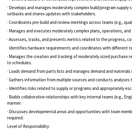
· Develops and manages moderately complex build/program supply sc
setbacks and shares updates with stakeholders.
· Coordinates pre-build and review meetings across teams (e.g., qua
· Manages and executes moderately complex plans, operations, and a
· Assesses, tracks, and presents metrics related to the progress, c
· Identifies hardware requirements and coordinates with different 
· Manages the creation and tracking of moderately sized purchase r
to schedules.
· Loads demand from parts lists and manages demand and materials
· Gathers information from multiple sources and conducts analyses t
· Identifies risks related to supply or programs and appropriately e
· Builds collaborative relationships with key internal teams (e.g.,
manner.
· Discusses developmental areas and opportunities with team memb
required.
Level of Responsibility: