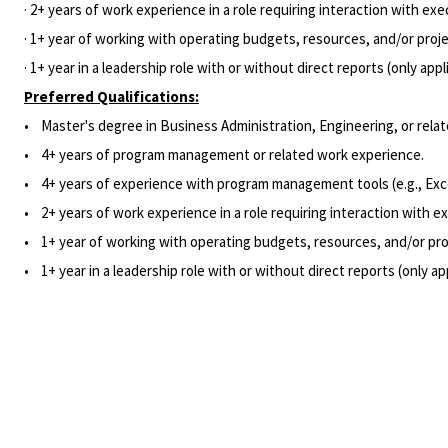
· 2+ years of work experience in a role requiring interaction with exe
· 1+ year of working with operating budgets, resources, and/or projec
· 1+ year in a leadership role with or without direct reports (only appl
Preferred Qualifications:
• Master's degree in Business Administration, Engineering, or relate
• 4+ years of program management or related work experience.
• 4+ years of experience with program management tools (e.g., Exc
• 2+ years of work experience in a role requiring interaction with ex
• 1+ year of working with operating budgets, resources, and/or proj
• 1+ year in a leadership role with or without direct reports (only ap