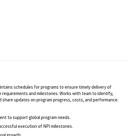
ntains schedules for programs to ensure timely delivery of
 requirements and milestones. Works with team to identify,
and share updates on program progress, costs, and performance.
alent to support global program needs.
uccessful execution of NPI milestones.
nal growth.