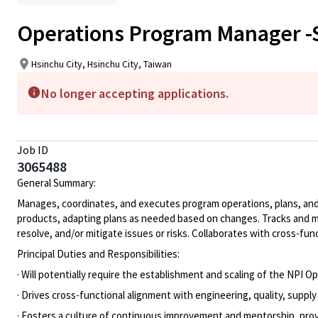
Operations Program Manager -
Hsinchu City, Hsinchu City, Taiwan
No longer accepting applications.
Job ID
3065488
General Summary:
Manages, coordinates, and executes program operations, plans, and 
products, adapting plans as needed based on changes. Tracks and m
resolve, and/or mitigate issues or risks. Collaborates with cross-
Principal Duties and Responsibilities:
· Will potentially require the establishment and scaling of the NPI 
· Drives cross-functional alignment with engineering, quality, sup
· Fosters a culture of continuous improvement and mentorship, pr