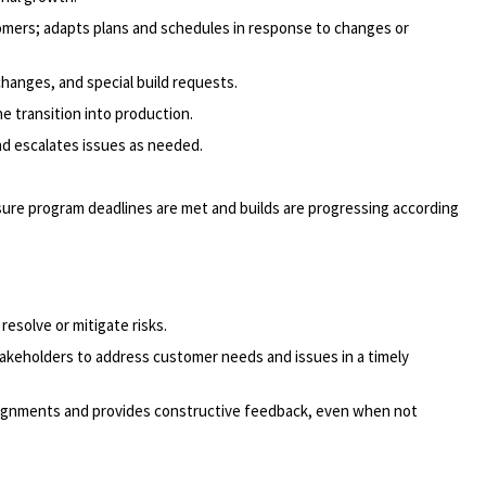
omers; adapts plans and schedules in response to changes or
hanges, and special build requests.
 transition into production.
nd escalates issues as needed.
sure program deadlines are met and builds are progressing according
esolve or mitigate risks.
takeholders to address customer needs and issues in a timely
signments and provides constructive feedback, even when not