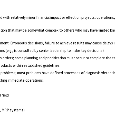
d with relatively minor financial impact or effect on projects, operatio
mation that may be somewhat complex to others who may have limited kno
ment. Erroneous decisions, failure to achieve results may cause delays i
ns (e.g., is consulted by senior leadership to make key decisions).
s orders; some planning and prioritization must occur to complete the t
products within established guidelines.
x problems; most problems have defined processes of diagnosis/detection
ecting immediate operations.
 field.
l, MRP systems).