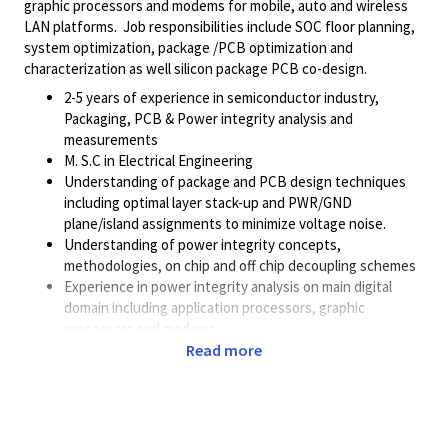
graphic processors and modems for mobile, auto and wireless
LAN platforms. Job responsibilities include SOC floor planning,
system optimization, package /PCB optimization and
characterization as well silicon package PCB co-design.
2-5 years of experience in semiconductor industry,
Packaging, PCB & Power integrity analysis and
measurements
M. S.C in Electrical Engineering
Understanding of package and PCB design techniques
including optimal layer stack-up and PWR/GND
plane/island assignments to minimize voltage noise.
Understanding of power integrity concepts,
methodologies, on chip and off chip decoupling schemes
Experience in power integrity analysis on main digital
domain including application processors, graphic
processors and modems.
Experience in presenting design trade-off analyses and
Read more
implementation recommendations with custom circuit
designers
Expertise in using Agilent ADS, Hspice and
Cadence/Mentor extraction tools