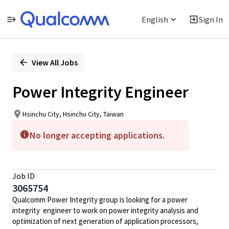
English
Sign In
Single
Position
View All Jobs
Power Integrity Engineer
Hsinchu City, Hsinchu City, Taiwan
No longer accepting applications.
Job ID
3065754
Qualcomm Power Integrity group is looking for a power
integrity engineer to work on power integrity analysis and
optimization of next generation of application processors,