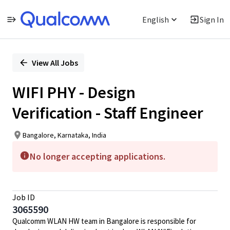
English
Sign In
Single
Position
View All Jobs
WIFI PHY - Design
Verification - Staff Engineer
Bangalore, Karnataka, India
No longer accepting applications.
Job ID
3065590
Qualcomm WLAN HW team in Bangalore is responsible for