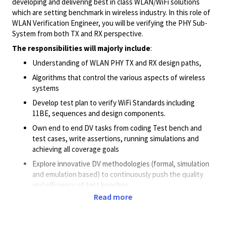
developing and delivering best in class WLAN/WiFi solutions
which are setting benchmark in wireless industry. In this role of
WLAN Verification Engineer, you will be verifying the PHY Sub-
System from both TX and RX perspective.
The responsibilities will majorly include
:
Understanding of WLAN PHY TX and RX design paths,
Algorithms that control the various aspects of wireless
systems
Develop test plan to verify WiFi Standards including
11BE, sequences and design components.
Own end to end DV tasks from coding Test bench and
test cases, write assertions, running simulations and
achieving all coverage goals
Explore innovative DV methodologies (formal, simulation
and emulation based) to continuously push the quality
and efficiency of test benches
Read more
Successful candidate will be required to collaborate with
worldwide design, silicon, and architecture teams to
achieve all project goals. Hence, we are looking for