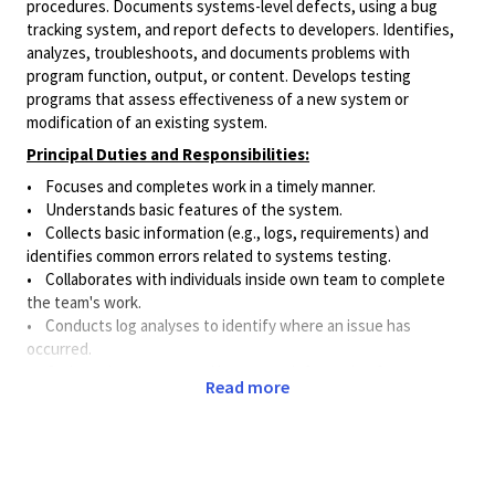
procedures. Documents systems-level defects, using a bug
tracking system, and report defects to developers. Identifies,
analyzes, troubleshoots, and documents problems with
program function, output, or content. Develops testing
programs that assess effectiveness of a new system or
modification of an existing system.
Principal Duties and Responsibilities:
• Focuses and completes work in a timely manner.
• Understands basic features of the system.
• Collects basic information (e.g., logs, requirements) and
identifies common errors related to systems testing.
• Collaborates with individuals inside own team to complete
the team's work.
• Conducts log analyses to identify where an issue has
occurred.
• Gathers, integrates, and interprets information from a
Read more
variety of sources in order to troubleshoot issues.
• Assists with verifying that proposed solutions to identified
issues accurately address and correct the problem.
• Detects bugs in the "system under test" and resolves issues
using basic debugging approaches.