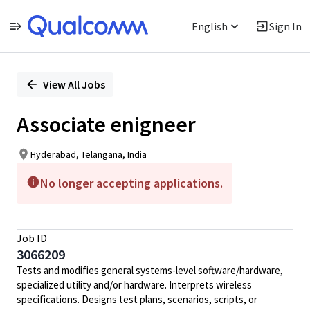
English
Sign In
Single
Position
View All Jobs
Associate enigneer
Hyderabad, Telangana, India
No longer accepting applications.
Job ID
3066209
Tests and modifies general systems-level software/hardware,
specialized utility and/or hardware. Interprets wireless
specifications. Designs test plans, scenarios, scripts, or