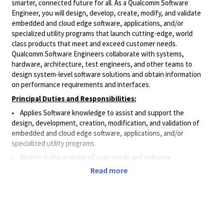
smarter, connected future for all. As a Qualcomm Software
Engineer, you will design, develop, create, modify, and validate
embedded and cloud edge software, applications, and/or
specialized utility programs that launch cutting-edge, world
class products that meet and exceed customer needs.
Qualcomm Software Engineers collaborate with systems,
hardware, architecture, test engineers, and other teams to
design system-level software solutions and obtain information
on performance requirements and interfaces.
Principal Duties and Responsibilities:
• Applies Software knowledge to assist and support the
design, development, creation, modification, and validation of
embedded and cloud edge software, applications, and/or
specialized utility programs.
•
Assists in the analysis of user needs and software
requirements.
Read more
• Designs and implements small software features for
products and systems.
• Participates in the design, coding for small features, unit
testing, minor debugging fixes, and integration efforts to