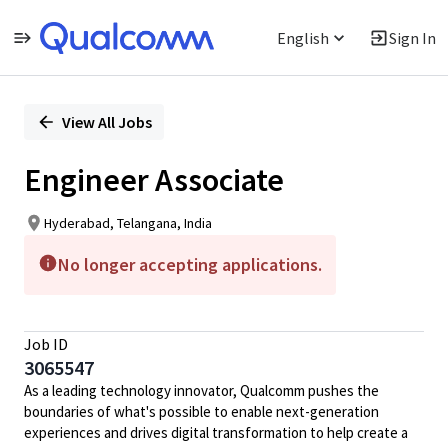
English
Sign In
Single
Position
View All Jobs
Engineer Associate
Hyderabad, Telangana, India
No longer accepting applications.
Job ID
3065547
As a leading technology innovator, Qualcomm pushes the
boundaries of what's possible to enable next-generation
experiences and drives digital transformation to help create a