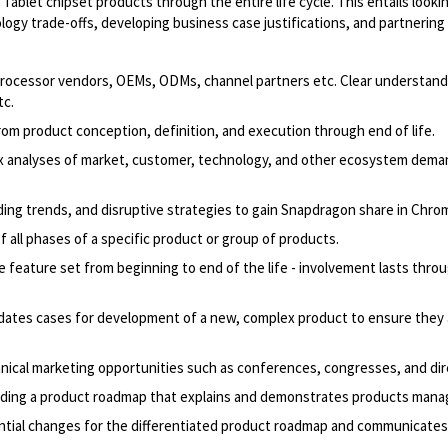
ablet chipset products through the entire life cycle. This entails look
ology trade-offs, developing business case justifications, and partnerin
 processor vendors, OEMs, ODMs, channel partners etc. Clear understan
tc.
m product conception, definition, and execution through end of life.
x analyses of market, customer, technology, and other ecosystem demand
ding trends, and disruptive strategies to gain Snapdragon share in Chr
f all phases of a specific product or group of products.
eature set from beginning to end of the life - involvement lasts through
lidates cases for development of a new, complex product to ensure they 
ical marketing opportunities such as conferences, congresses, and dire
garding a product roadmap that explains and demonstrates products man
tial changes for the differentiated product roadmap and communicates t