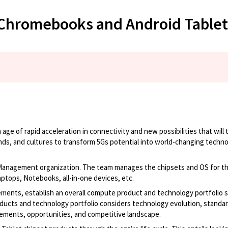
 Chromebooks and Android Tablet
e of rapid acceleration in connectivity and new possibilities that will tr
unds, and cultures to transform 5Gs potential into world-changing techno
agement organization. The team manages the chipsets and OS for the en
tops, Notebooks, all-in-one devices, etc.
irements, establish an overall compute product and technology portfolio
cts and technology portfolio considers technology evolution, standardiz
rements, opportunities, and competitive landscape.