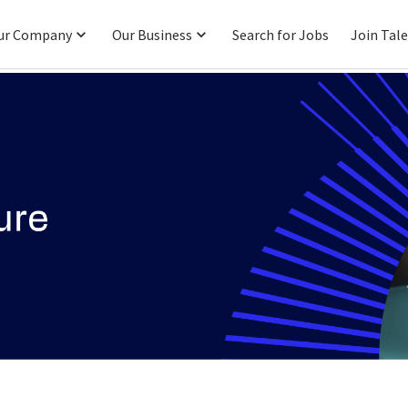
ur Company
Our Business
Search for Jobs
Join Tal