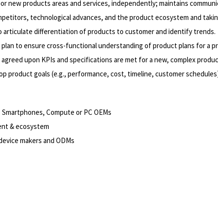
or new products areas and services, independently; maintains communica
ompetitors, technological advances, and the product ecosystem and takin
rticulate differentiation of products to customer and identify trends.
plan to ensure cross-functional understanding of product plans for a pr
t agreed upon KPIs and specifications are met for a new, complex produc
 product goals (e.g., performance, cost, timeline, customer schedules), 
ts, Smartphones, Compute or PC OEMs
ment & ecosystem
, device makers and ODMs