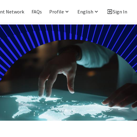
ent Network
FAQs
Profile
English
Sign In