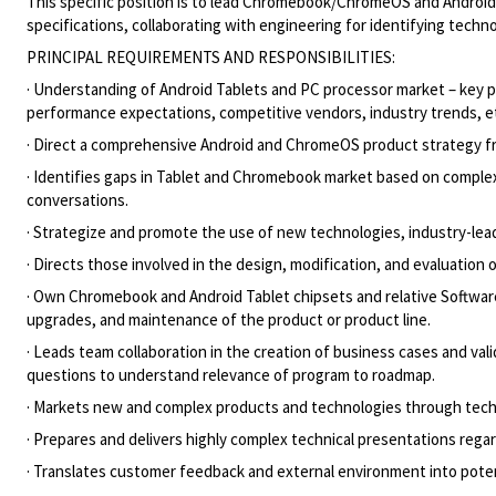
This specific position is to lead Chromebook/ChromeOS and Android T
specifications, collaborating with engineering for identifying techn
PRINCIPAL REQUIREMENTS AND RESPONSIBILITIES:
· Understanding of Android Tablets and PC processor market – key
performance expectations, competitive vendors, industry trends, e
· Direct a comprehensive Android and ChromeOS product strategy fro
· Identifies gaps in Tablet and Chromebook market based on comple
conversations.
· Strategize and promote the use of new technologies, industry-lea
· Directs those involved in the design, modification, and evaluation o
· Own Chromebook and Android Tablet chipsets and relative Software f
upgrades, and maintenance of the product or product line.
· Leads team collaboration in the creation of business cases and va
questions to understand relevance of program to roadmap.
· Markets new and complex products and technologies through techn
· Prepares and delivers highly complex technical presentations re
· Translates customer feedback and external environment into poten