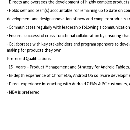
· Directs and oversees the development of highly complex products 
· Holds self and team(s) accountable for remaining up to date on c
development and design innovation of new and complex products to a
· Communicates regularly with leadership following a communication 
· Ensures successful cross-functional collaboration by ensuring tha
· Collaborates with key stakeholders and program sponsors to develop
making for products they own.
Preferred Qualifications:
· 15+ years – Product Management and Strategy for Android Table
· In-depth experience of ChromeOS, Android OS software develop
· Direct experience interacting with Android OEMs & PC customers
· MBA is preferred