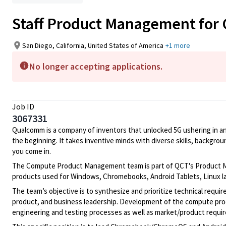
Staff Product Management for
San Diego, California, United States of America
+1 more
No longer accepting applications.
Job ID
3067331
Qualcomm is a company of inventors that unlocked 5G ushering in an ag
the beginning. It takes inventive minds with diverse skills, backgro
you come in.
The Compute Product Management team is part of QCT's Product Man
products used for Windows, Chromebooks, Android Tablets, Linux lap
The team’s objective is to synthesize and prioritize technical requ
product, and business leadership. Development of the compute produ
engineering and testing processes as well as market/product requi