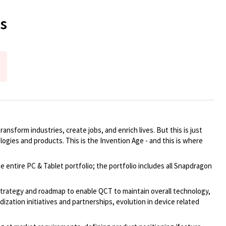
s
ansform industries, create jobs, and enrich lives. But this is just
logies and products. This is the Invention Age - and this is where
tire PC & Tablet portfolio; the portfolio includes all Snapdragon
 strategy and roadmap to enable QCT to maintain overall technology,
ation initiatives and partnerships, evolution in device related