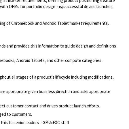
ing at market requirements, defining product positioning/feature
g with OEMs for portfolio design-ins/successful device launches.
ding of Chromebook and Android Tablet market requirements,
s and provides this information to guide design and definitions
omebooks, Android Tablets, and other compute categories.
out all stages of a product’s lifecycle including modifications,
are appropriate given business direction and asks appropriate
ct customer contact and drives product launch efforts.
aged to customers.
his to senior leaders – GM & EXC staff