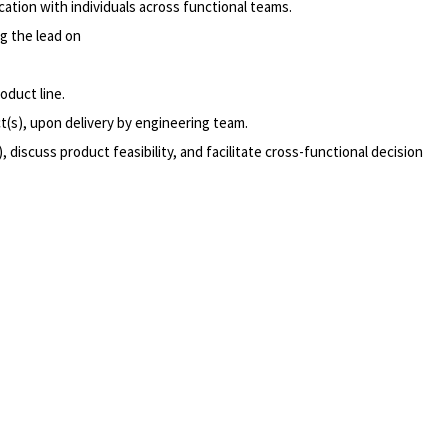
tion with individuals across functional teams.
g the lead on
oduct line.
t(s), upon delivery by engineering team.
discuss product feasibility, and facilitate cross-functional decision