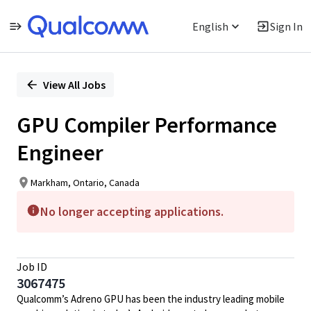
English
Sign In
Single
Position
View All Jobs
GPU Compiler Performance
Engineer
Markham, Ontario, Canada
No longer accepting applications.
Job ID
3067475
Qualcomm’s Adreno GPU has been the industry leading mobile