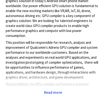
graphics solution in today’s Android smart phone market
worldwide. Our power efficient GPU solution is fundamental to
enable the new exciting markets like VR/AR, IoT, AI, drone,
autonomous driving etc. GPU compiler is a key component of
graphics solution. We are looking for talented engineers to
create world class GPU compiler products to enable high
performance graphics and compute with low power
consumption.
This position will be responsible for research, analysis and
improvement of Qualcomm's Adreno GPU compiler and system
performance to our worldwide customers. Based on the
analyses and experiments on real world GPU applications, and
investigation/prototyping
of compiler optimizations, there will
be opportunities to influence performance of games,
applications, and hardware design, through interactions with
graphics driver, architecture, and game development.
Responsibilities for GPU compiler performance engineer:
Profile and characterize trending GPU benchmarks and
Read more
applications (games, HPC, AR/VR and AI)
Use/develop tools to identify performance bottlenecks
and study optimization heuristics