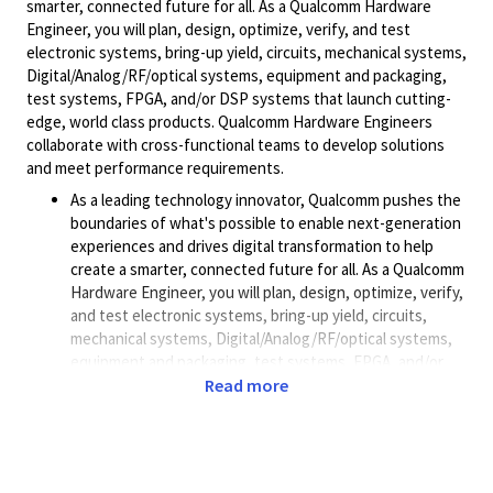
smarter, connected future for all. As a Qualcomm Hardware
Engineer, you will plan, design, optimize, verify, and test
electronic systems, bring-up yield, circuits, mechanical systems,
Digital/Analog/RF/optical
systems, equipment and packaging,
test systems, FPGA, and/or DSP systems that launch cutting-
edge, world class products. Qualcomm Hardware Engineers
collaborate with cross-functional teams to develop solutions
and meet performance requirements.
As a leading technology innovator, Qualcomm pushes the
boundaries of what's possible to enable next-generation
experiences and drives digital transformation to help
create a smarter, connected future for all. As a Qualcomm
Hardware Engineer, you will plan, design, optimize, verify,
and test electronic systems, bring-up yield, circuits,
mechanical systems, Digital/Analog/RF/optical systems,
equipment and packaging, test systems, FPGA, and/or
DSP systems that launch cutting-edge, world class
Read more
products. Qualcomm Hardware Engineers collaborate
with cross-functional teams to develop solutions and
meet performance requirements.
Additional Job Description