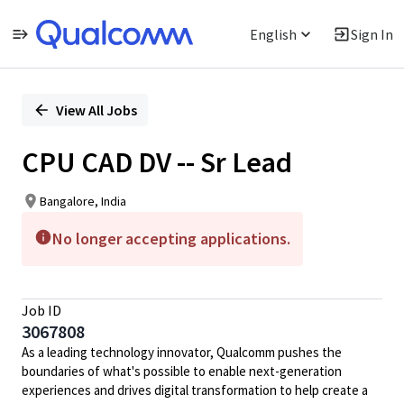
English
Sign In
Single
Position
View All Jobs
CPU CAD DV -- Sr Lead
Bangalore, India
No longer accepting applications.
Job ID
3067808
As a leading technology innovator, Qualcomm pushes the
boundaries of what's possible to enable next-generation
experiences and drives digital transformation to help create a