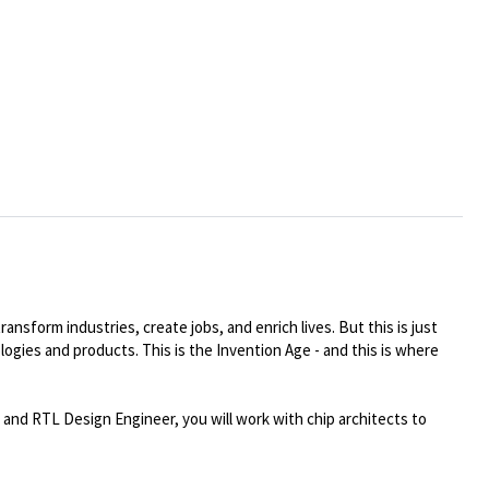
ansform industries, create jobs, and enrich lives. But this is just
logies and products. This is the Invention Age - and this is where
nd RTL Design Engineer, you will work with chip architects to