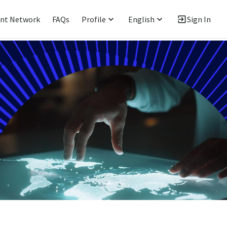
ent Network
FAQs
Profile
English
Sign In