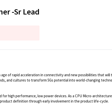
ner -Sr Lead
e of rapid acceleration in connectivity and new possibilities that will tr
unds, and cultures to transform 5Gs potential into world-changing techno
for high performance, low power devices. As a CPU Micro-architecture a
product definition through early involvement in the product life-cycle.