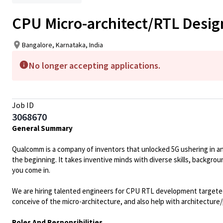
CPU Micro-architect/RTL Desig
Bangalore, Karnataka, India
No longer accepting applications.
Job ID
3068670
General Summary
Qualcomm is a company of inventors that unlocked 5G ushering in an ag
the beginning. It takes inventive minds with diverse skills, backgro
you come in.
We are hiring talented engineers for CPU RTL development targeted 
conceive of the micro-architecture, and also help with architecture/
Roles And Responsibilities