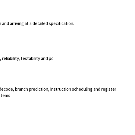
and arriving at a detailed specification.
eliability, testability and po
decode, branch prediction, instruction scheduling and register
ystems