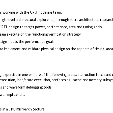
es working with the CPU modeling team.
gh-level architectural exploration, through micro architectural research 
TL design to target power, performance, area and timing goals.
team execute on the functional verification strategy.
design meets the performance goals.
 implement and validate physical design on the aspects of timing, area, r
expertise in one or more of the following areas: instruction fetch and 
t execution, load/store execution, prefetching, cache and memory subs
rs and waveform debugging tools
wer implications
s in a CPU microarchitecture