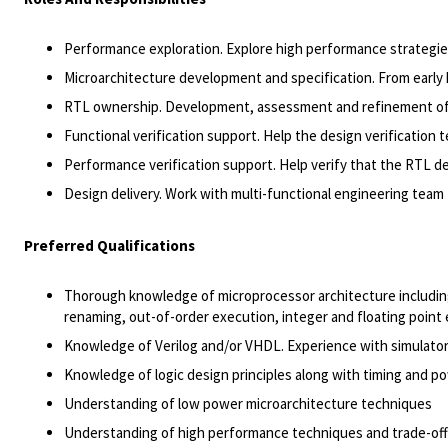
Performance exploration. Explore high performance strategi
Microarchitecture development and specification. From early hi
RTL ownership. Development, assessment and refinement of R
Functional verification support. Help the design verification 
Performance verification support. Help verify that the RTL 
Design delivery. Work with multi-functional engineering team to
Preferred Qualifications
Thorough knowledge of microprocessor architecture including 
renaming, out-of-order execution, integer and floating poin
Knowledge of Verilog and/or VHDL. Experience with simulato
Knowledge of logic design principles along with timing and po
Understanding of low power microarchitecture techniques
Understanding of high performance techniques and trade-off