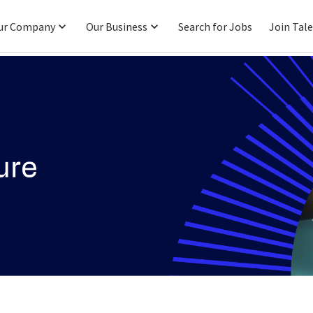
ur Company
Our Business
Search for Jobs
Join Tal