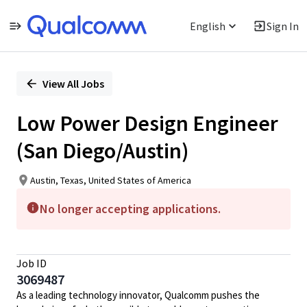
English
Sign In
Single
Position
View All Jobs
Low Power Design Engineer
(San Diego/Austin)
Austin, Texas, United States of America
No longer accepting applications.
Job ID
3069487
As a leading technology innovator, Qualcomm pushes the