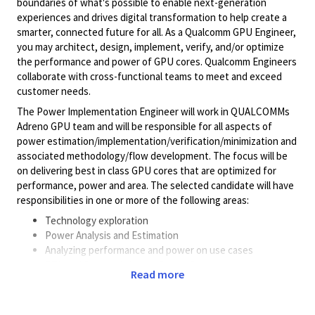
boundaries of what's possible to enable next-generation
experiences and drives digital transformation to help create a
smarter, connected future for all. As a Qualcomm GPU Engineer,
you may architect, design, implement, verify, and/or optimize
the performance and power of GPU cores. Qualcomm Engineers
collaborate with cross-functional teams to meet and exceed
customer needs.
The Power Implementation Engineer will work in QUALCOMMs
Adreno GPU team and will be responsible for all aspects of
power estimation/implementation/verification/minimization and
associated methodology/flow development. The focus will be
on delivering best in class GPU cores that are optimized for
performance, power and area. The selected candidate will have
responsibilities in one or more of the following areas:
Technology exploration
Power Analysis and Estimation
Analyzing performance and power on use cases
RTL and Synthesis based Power Optimization
Read more
Thermal Analysis and Optimization
Performance Power and Area modeling and optimization
SOC Design implementation /methodology