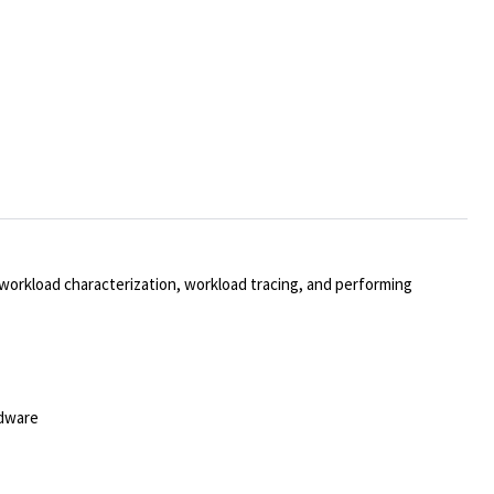
orkload characterization, workload tracing, and performing
rdware