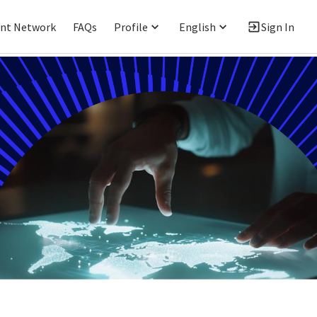
ent Network
FAQs
Profile
English
Sign In