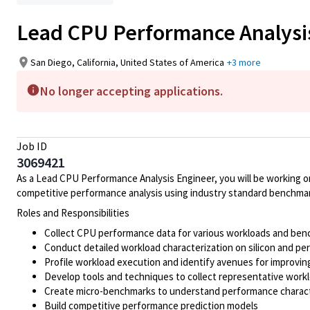
Lead CPU Performance Analysi
San Diego, California, United States of America
+3 more
No longer accepting applications.
Job ID
3069421
As a Lead CPU Performance Analysis Engineer, you will be working 
competitive performance analysis using industry standard benchma
Roles and Responsibilities
Collect CPU performance data for various workloads and be
Conduct detailed workload characterization on silicon and pe
Profile workload execution and identify avenues for improvi
Develop tools and techniques to collect representative work
Create micro-benchmarks to understand performance characte
Build competitive performance prediction models