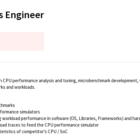
s Engineer
on CPU performance analysis and tuning, microbenchmark development, w
rks and workloads.
nchmarks
rformance simulators
ng workload performance in software (OS, Libraries, Frameworks) and ha
load traces to feed the CPU performance simulator
ristics of competitor’s CPU / SoC