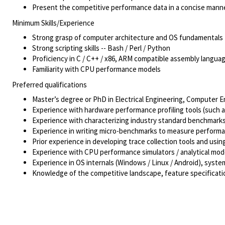
Present the competitive performance data in a concise mann
Minimum Skills/Experience
Strong grasp of computer architecture and OS fundamentals
Strong scripting skills -- Bash / Perl / Python
Proficiency in C / C++ / x86, ARM compatible assembly langua
Familiarity with CPU performance models
Preferred qualifications
Master
’
s degree or PhD in Electrical Engineering, Computer E
Experience with hardware performance profiling tools (such a
Experience with characterizing industry standard benchmar
Experience in writing micro-benchmarks to measure performan
Prior experience in developing trace collection tools and us
Experience with CPU performance simulators / analytical mod
Experience in OS internals (Windows / Linux / Android), syst
Knowledge of the competitive landscape, feature specificatio