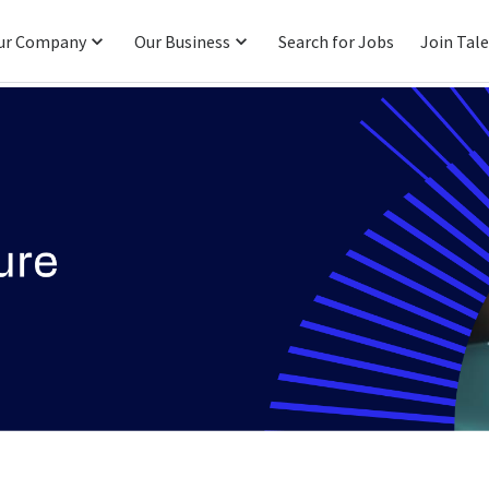
ur Company
Our Business
Search for Jobs
Join Tal