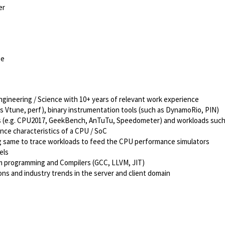
er
ge
ngineering / Science with 10+ years of relevant work experience
s Vtune, perf), binary instrumentation tools (such as DynamoRio, PIN)
ks (e.g. CPU2017, GeekBench, AnTuTu, Speedometer) and workloads suc
ce characteristics of a CPU / SoC
ing same to trace workloads to feed the CPU performance simulators
els
em programming and Compilers (GCC, LLVM, JIT)
ns and industry trends in the server and client domain