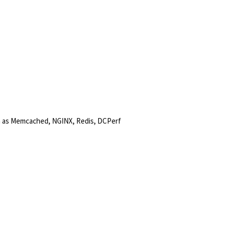
h as Memcached, NGINX, Redis, DCPerf