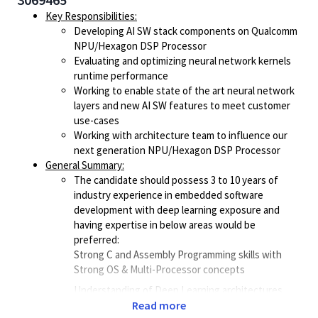
Key Responsibilities:
Developing AI SW stack components on Qualcomm
NPU/Hexagon DSP Processor
Evaluating and optimizing neural network kernels
runtime performance
Working to enable state of the art neural network
layers and new AI SW features to meet customer
use-cases
Working with architecture team to influence our
next generation NPU/Hexagon DSP Processor
General Summary:
The candidate should possess 3 to 10 years of
industry experience in embedded software
development with deep learning exposure and
having expertise in below areas would be
preferred:
Strong C and Assembly Programming skills with
Strong OS & Multi-Processor concepts
Understanding of Deep Learning architectures
with hands on experience in compute optimizing
Read more