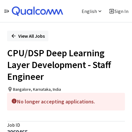
English
Sign In
Single
Position
View All Jobs
CPU/DSP Deep Learning
Layer Development - Staff
Engineer
Bangalore, Karnataka, India
No longer accepting applications.
Job ID
3069465