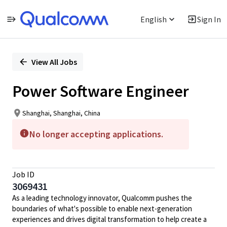
English
Sign In
Single
Position
View All Jobs
Power Software Engineer
Shanghai, Shanghai, China
No longer accepting applications.
Job ID
3069431
As a leading technology innovator, Qualcomm pushes the
boundaries of what's possible to enable next-generation
experiences and drives digital transformation to help create a