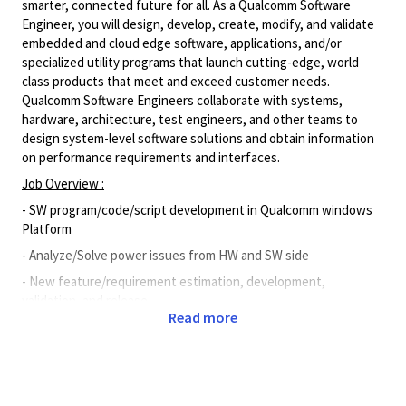
smarter, connected future for all. As a Qualcomm Software
Engineer, you will design, develop, create, modify, and validate
embedded and cloud edge software, applications, and/or
specialized utility programs that launch cutting-edge, world
class products that meet and exceed customer needs.
Qualcomm Software Engineers collaborate with systems,
hardware, architecture, test engineers, and other teams to
design system-level software solutions and obtain information
on performance requirements and interfaces.
Job Overview :
- SW program/code/script development in Qualcomm windows
Platform
- Analyze/Solve power issues from HW and SW side
- New feature/requirement estimation, development,
validation, and release
Read more
- Co-work with internal global Tech teams, PM teams, and CE
teams
- Co-work with Chipset team to do power
projection/Analysis/Optimization