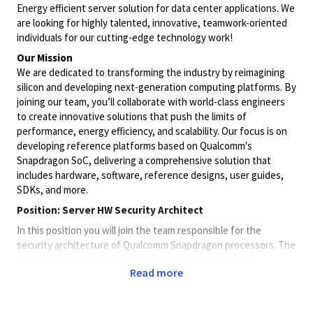
Energy efficient server solution for data center applications. We
are looking for highly talented, innovative, teamwork-oriented
individuals for our cutting-edge technology work!
Our Mission
We are dedicated to transforming the industry by reimagining
silicon and developing next-generation computing platforms. By
joining our team, you’ll collaborate with world-class engineers
to create innovative solutions that push the limits of
performance, energy efficiency, and scalability. Our focus is on
developing reference platforms based on Qualcomm's
Snapdragon SoC, delivering a comprehensive solution that
includes hardware, software, reference designs, user guides,
SDKs, and more.
Position:
Server HW Security Architect
In this position you will join the team responsible for the
security architecture of Qualcomm Snapdragon processors. The
team works at a system level spanning across hardware,
Read more
software and infrastructure while striving for industry-leading
solutions. This team interacts with product management,
customers (e.g., OEMs), partners, HW/SW engineering and