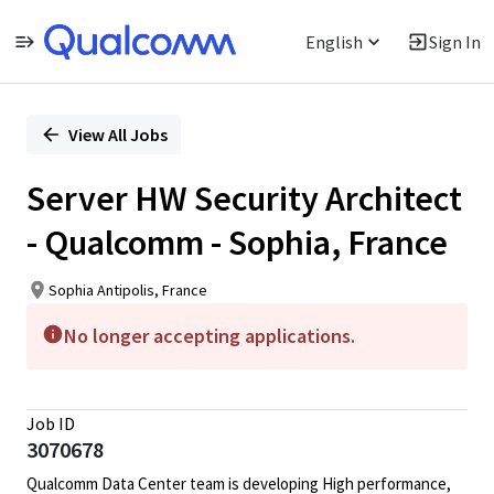
English
Sign In
Single
Position
View All Jobs
Server HW Security Architect
- Qualcomm - Sophia, France
Sophia Antipolis, France
No longer accepting applications.
Job ID
3070678
Qualcomm Data Center team is developing High performance,