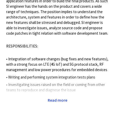
application features in order to build the final products. As such
SI engineer has the hands on the product and covers a wide
range of techniques. The position implies to understand the
architecture, system and features in order to define how the
new features shall be stressed and debugged. SI engineer is
able to investigate issues, analyze source code and propose
code patches in tight relation with software development team.
RESPONSIBILITIES:
• Integration of software changes (bug fixes and new features),
with a strong focus on LTE (4G IoT) and 5G protocol stack, RF
management and low power procedures for embedded devices
• Writing and performing system integration tests plans
• Investigating issues raised on the field or coming from other
teams to reproduce and diagnose the issue
• Provide remote and onsite support for the investigation of
Read more
failing test cases