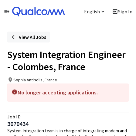
English
Sign In
Single
Position
View All Jobs
System Integration Engineer
- Colombes, France
Sophia Antipolis, France
No longer accepting applications.
Job ID
3070434
System Integration team is in charge of integrating modem and