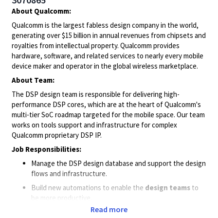
About Qualcomm:
Qualcomm is the largest fabless design company in the world,
generating over $15 billion in annual revenues from chipsets and
royalties from intellectual property. Qualcomm provides
hardware, software, and related services to nearly every mobile
device maker and operator in the global wireless marketplace.
About Team:
The DSP design team is responsible for delivering high-
performance DSP cores, which are at the heart of Qualcomm's
multi-tier SoC roadmap targeted for the mobile space. Our team
works on tools support and infrastructure for complex
Qualcomm proprietary DSP IP.
Job Responsibilities:
Manage the DSP design database and support the design
flows and infrastructure.
Build new automations to enable the
design team
s
to
be more productive.
Read more
Work closely with
global DSP team
in resolving