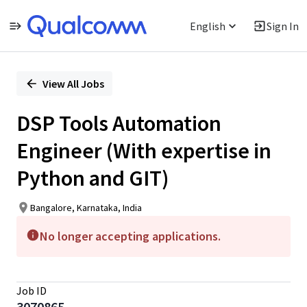
English
Sign In
Single
Position
View All Jobs
DSP Tools Automation
Engineer (With expertise in
Python and GIT)
Bangalore, Karnataka, India
No longer accepting applications.
Job ID
3070865