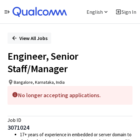
English
Sign In
Single
Position
View All Jobs
Engineer, Senior
Staff/Manager
Bangalore, Karnataka, India
No longer accepting applications.
Job ID
3071024
17+ years of experience in embedded or server domain to