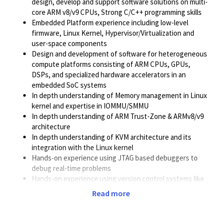
design, develop and support software solutions on multi-
core ARM v8/v9 CPUs, Strong C/C++ programming skills
Embedded Platform experience including low-level
firmware, Linux Kernel, Hypervisor/Virtualization and
user-space components
Design and development of software for heterogeneous
compute platforms consisting of ARM CPUs, GPUs,
DSPs, and specialized hardware accelerators in an
embedded SoC systems
In depth understanding of Memory management in Linux
kernel and expertise in IOMMU/SMMU
In depth understanding of ARM Trust-Zone & ARMv8/v9
architecture
In depth understanding of KVM architecture and its
integration with the Linux kernel
Hands-on experience using JTAG based debuggers to
debug real-time problems
Hands-on experience using version control systems like
GIT
Read more
Solid understanding of Linux boot flow on embedded
systems
Solid understanding of computer system architecture