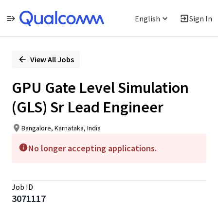
English
Sign In
Single
Position
View All Jobs
GPU Gate Level Simulation
(GLS) Sr Lead Engineer
Bangalore, Karnataka, India
No longer accepting applications.
Job ID
3071117