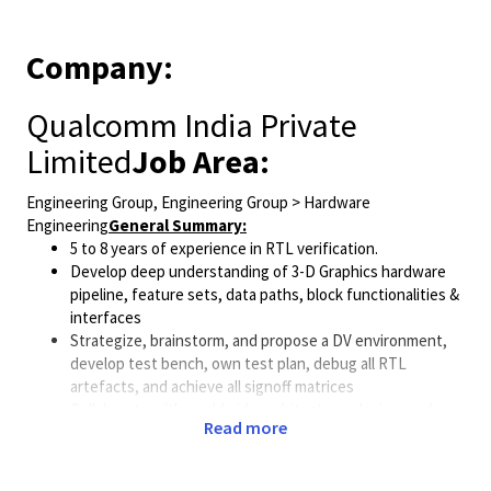
Company:
Qualcomm India Private
Limited
Job Area:
Engineering Group, Engineering Group > Hardware
Engineering
General Summary:
5 to 8 years of experience in RTL verification.
Develop deep understanding of 3-D Graphics hardware
pipeline, feature sets, data paths, block functionalities &
interfaces
Strategize, brainstorm, and propose a DV environment,
develop test bench, own test plan, debug all RTL
artefacts, and achieve all signoff matrices
Collaborate with worldwide architecture, design, and
Read more
systems teams to achieve all project goals
Currently, we are looking for candidates who can match
one or more of the profiles listed below,