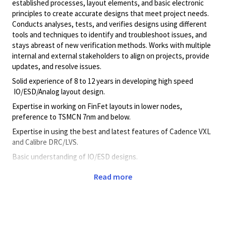
established processes, layout elements, and basic electronic
principles to create accurate designs that meet project needs.
Conducts analyses, tests, and verifies designs using different
tools and techniques to identify and troubleshoot issues, and
stays abreast of new verification methods. Works with multiple
internal and external stakeholders to align on projects, provide
updates, and resolve issues.
Solid experience of 8 to 12 years in developing high speed
IO/ESD/Analog layout design.
Expertise in working on FinFet layouts in lower nodes,
preference to TSMCN 7nm and below.
Expertise in using the best and latest features of Cadence VXL
and Calibre DRC/LVS.
Basic understanding of IO/ESD designs.
Knowledge on Basic SKILL/PERL.
Read more
Capable of working independently and with team and getting
work done with contract work force.
The ability to work & communicate effectively with global
engineering teams.