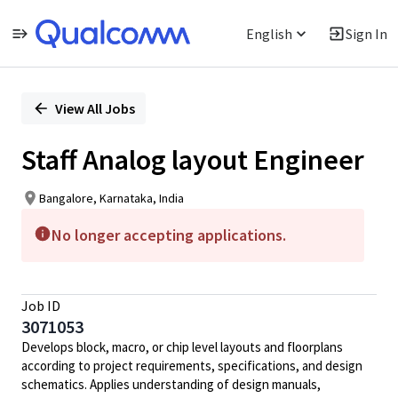
English
Sign In
Single
Position
View All Jobs
Staff Analog layout Engineer
Bangalore, Karnataka, India
No longer accepting applications.
Job ID
3071053
Develops block, macro, or chip level layouts and floorplans
according to project requirements, specifications, and design
schematics. Applies understanding of design manuals,