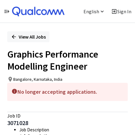
English
Sign In
Single
Position
View All Jobs
Graphics Performance
Modelling Engineer
Bangalore, Karnataka, India
No longer accepting applications.
Job ID
3071028
Job Description