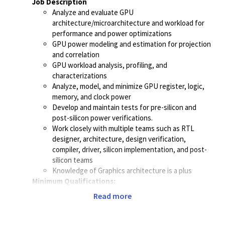
Job Description
Analyze and evaluate GPU
architecture/microarchitecture
and workload for
performance and power optimizations
GPU power modeling and estimation for projection
and correlation
GPU workload analysis, profiling, and
characterizations
Analyze, model, and minimize GPU register, logic,
memory, and clock power
Develop and maintain tests for pre-silicon and
post-silicon power verifications.
Work closely with multiple teams such as RTL
designer, architecture, design verification,
compiler, driver, silicon implementation, and post-
silicon teams
Knowledge of Graphics architecture is a plus
Minimum Qualifications:
Bachelor's degree or equivalent in Computer
Read more
Engineering, Computer Science, Electrical
Engineering, or related field.
2+ years of experience with ASIC design and