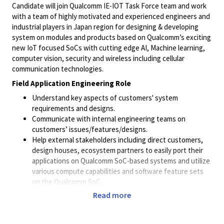
Candidate will join Qualcomm IE-IOT Task Force team and work
with a team of highly motivated and experienced engineers and
industrial players in Japan region for designing & developing
system on modules and products based on Qualcomm’s exciting
new IoT focused SoCs with cutting edge AI, Machine learning,
computer vision, security and wireless including cellular
communication technologies.
Field Application Engineering Role
Understand key aspects of customers' system
requirements and designs.
Communicate with internal engineering teams on
customers’ issues/features/designs.
Help external stakeholders including direct customers,
design houses, ecosystem partners to easily port their
applications on Qualcomm SoC-based systems and utilize
various compute capabilities and software feature sets
on the Qualcomm SoC.
Project Management: Collaborate closely with Business
Read more
Development and Product Marketing to build demo and
evaluation environments for specific projects.
Technical Training: Provide necessary technical deep dive