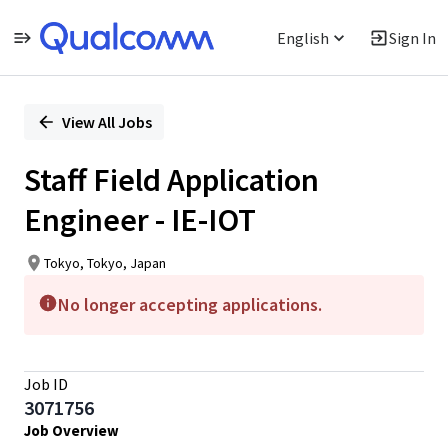
English
Sign In
Single
Position
View All Jobs
Staff Field Application
Engineer - IE-IOT
Tokyo, Tokyo, Japan
No longer accepting applications.
Job ID
3071756
Job Overview