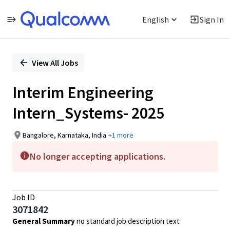
English
Sign In
Single
Position
View All Jobs
Interim Engineering
Intern_Systems- 2025
Bangalore, Karnataka, India
+1 more
No longer accepting applications.
Job ID
3071842
General Summary
no standard job description text