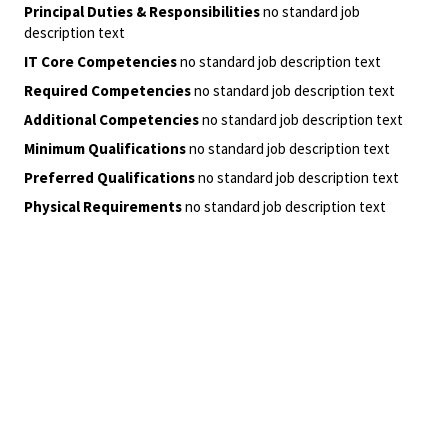
Principal Duties & Responsibilities
no standard job
description text
IT Core Competencies
no standard job description text
Required Competencies
no standard job description text
Additional Competencies
no standard job description text
Minimum Qualifications
no standard job description text
Preferred Qualifications
no standard job description text
Physical Requirements
no standard job description text