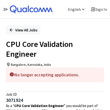
English
Sign In
Single
Position
View All Jobs
CPU Core Validation
Engineer
Bangalore, Karnataka, India
No longer accepting applications.
Job ID
3071924
As a “
CPU Core Validation Engineer
” you would be part of