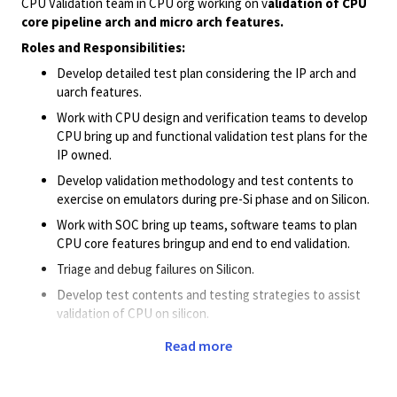
CPU Validation team in CPU org working on v
alidation of CPU
core pipeline arch and micro arch features.
Roles and
Responsibilities:
Develop detailed test plan considering the IP arch and
uarch features.
Work with CPU design and verification teams to develop
CPU bring up and functional validation test plans for the
IP owned.
Develop validation methodology and test contents to
exercise on emulators during pre-Si phase and on Silicon.
Work with SOC bring up teams, software teams to plan
CPU core features bringup and end to end validation.
Triage and debug failures on Silicon.
Develop test contents and testing strategies to assist
validation of CPU on silicon.
Work with CPU verification teams to reproduce silicon
Read more
fails on emulators and FPGAs.
Work with design team to suggest, architect new debug