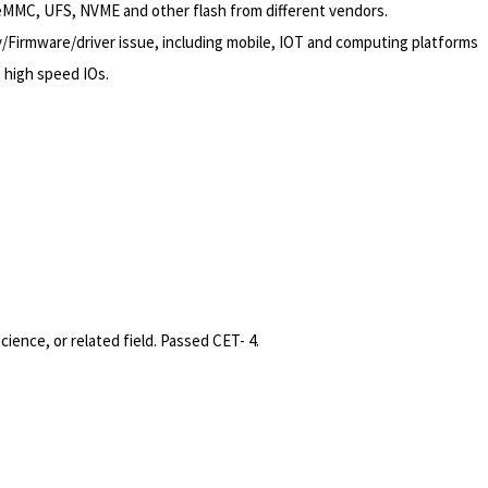
 eMMC, UFS, NVME and other flash from different vendors.
/Firmware/driver
issue, including mobile, IOT and computing platforms
, high speed IOs.
ence, or related field. Passed CET- 4.