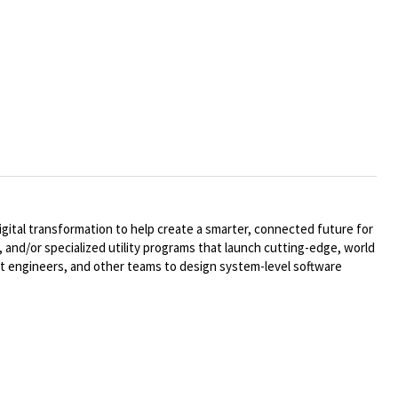
ital transformation to help create a smarter, connected future for
 and/or specialized utility programs that launch cutting-edge, world
t engineers, and other teams to design system-level software