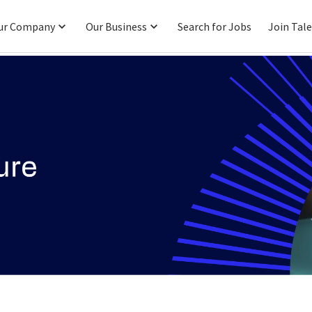
ur Company
Our Business
Search for Jobs
Join Tal