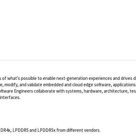
of what's possible to enable next-generation experiences and drives dig
te, modify, and validate embedded and cloud edge software, applications,
ware Engineers collaborate with systems, hardware, architecture, tes
interfaces.
PDDR4x, LPDDR5 and LPDDR5x from different vendors.