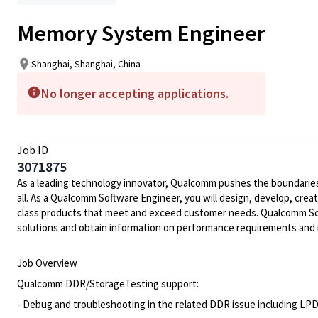
Memory System Engineer
Shanghai, Shanghai, China
No longer accepting applications.
Job ID
3071875
As a leading technology innovator, Qualcomm pushes the boundaries 
all. As a Qualcomm Software Engineer, you will design, develop, crea
class products that meet and exceed customer needs. Qualcomm Soft
solutions and obtain information on performance requirements and 
Job Overview
Qualcomm DDR/StorageTesting support:
- Debug and troubleshooting in the related DDR issue including L