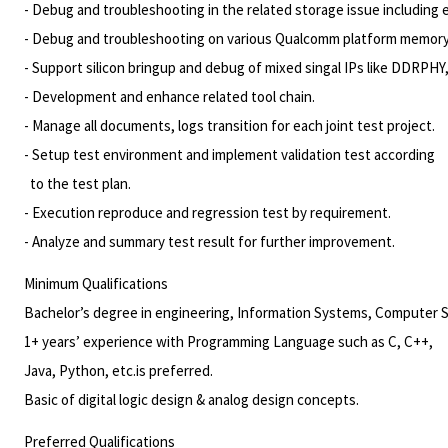
- Debug and troubleshooting in the related storage issue including
- Debug and troubleshooting on various Qualcomm platform
memory
- Support silicon bringup and debug of mixed singal IPs like DDRPHY
- Development and enhance related tool chain.
- Manage all documents, logs transition for each joint test project.
- Setup test environment and implement validation test according
to the test plan.
- Execution reproduce and regression test by requirement.
- Analyze and summary test result for further improvement.
Minimum Qualifications
Bachelor’s degree in engineering, Information Systems, Computer Sci
1+ years’ experience with Programming Language such as C, C++,
Java, Python, etc.is preferred.
Basic of digital logic design & analog design concepts.
Preferred Qualifications