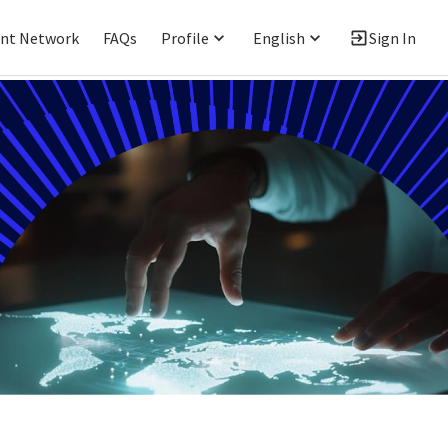
ent Network
FAQs
Profile
English
Sign In