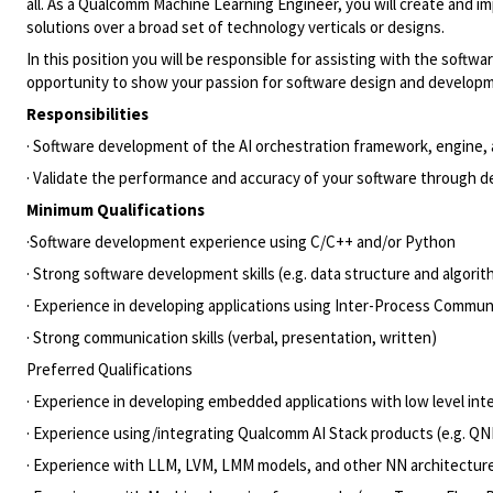
all. As a Qualcomm Machine Learning Engineer, you will create and i
solutions over a broad set of technology verticals or designs.
In this position you will be responsible for assisting with the sof
opportunity to show your passion for software design and developme
Responsibilities
· Software development of the AI orchestration framework, engine,
· Validate the performance and accuracy of your software through de
Minimum Qualifications
·Software development experience using C/C++ and/or Python
· Strong software development skills (e.g. data structure and algor
· Experience in developing applications using Inter-Process Communi
· Strong communication skills (verbal, presentation, written)
Preferred Qualifications
· Experience in developing embedded applications with low level in
· Experience using/integrating Qualcomm AI Stack products (e.g. Q
· Experience with LLM, LVM, LMM models, and other NN architecture