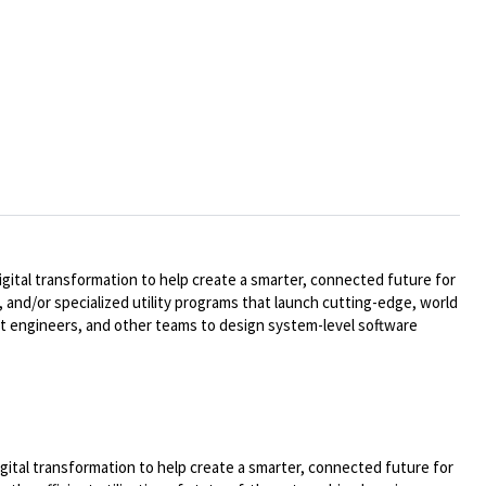
ital transformation to help create a smarter, connected future for
 and/or specialized utility programs that launch cutting-edge, world
t engineers, and other teams to design system-level software
ital transformation to help create a smarter, connected future for