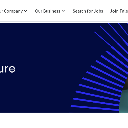
ur Company
Our Business
Search for Jobs
Join Tal