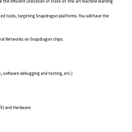
the efficient utilization of state-of-the-art machine learning
ed tools, targeting Snapdragon platforms. You will have the
ural Networks on Snapdragon chips.
e, software debugging and testing, etc.)
NX) and Hardware.