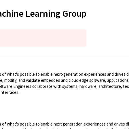
Machine Learning Group
of what's possible to enable next-generation experiences and drives dig
te, modify, and validate embedded and cloud edge software, applications,
ware Engineers collaborate with systems, hardware, architecture, tes
interfaces.
of what's possible to enable next generation experiences and drives dig