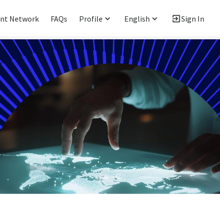
ent Network
FAQs
Profile
English
Sign In