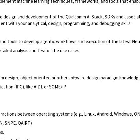
mplement machine learning techniques, frameworks, and tools that enable 
tware design and development of the Qualcomm AI Stack, SDKs and associat
nt with your analytical, design, programming, and debugging skills.
 and tools to develop agentic workflows and execution of the latest Ne
tailed analysis and test of the use cases.
ithm design, object oriented or other software design paradigm knowledg
cation (IPC), like AIDL or SOME/IP.
teractions between operating systems (e.g., Linux, Android, Windows, Q
NN, SNPE, QAIRT)
s.