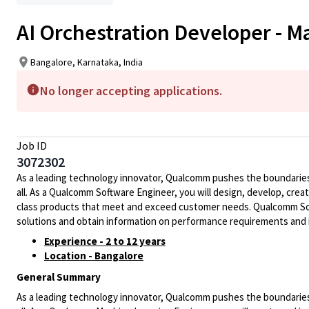
AI Orchestration Developer - 
Bangalore, Karnataka, India
No longer accepting applications.
Job ID
3072302
As a leading technology innovator, Qualcomm pushes the boundaries 
all. As a Qualcomm Software Engineer, you will design, develop, crea
class products that meet and exceed customer needs. Qualcomm Soft
solutions and obtain information on performance requirements and 
Experience - 2 to 12 years
Location - Bangalore
General Summary
As a leading technology innovator, Qualcomm pushes the boundaries 