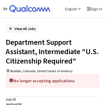
English
Sign In
Single
Position
View All Jobs
Department Support
Assistant, Intermediate "U.S.
Citizenship Required"
Boulder, Colorado, United States of America
No longer accepting applications.
Job ID
3071975