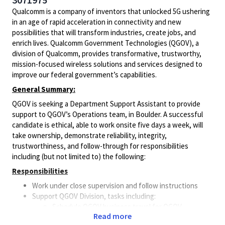
Qualcomm is a company of inventors that unlocked 5G ushering
in an age of rapid acceleration in connectivity and new
possibilities that will transform industries, create jobs, and
enrich lives. Qualcomm Government Technologies (QGOV), a
division of Qualcomm, provides transformative, trustworthy,
mission-focused wireless solutions and services designed to
improve our federal government’s capabilities.
General Summary:
QGOV is seeking a Department Support Assistant to provide
support to QGOV’s Operations team, in Boulder. A successful
candidate is ethical, able to work onsite five days a week, will
take ownership, demonstrate reliability, integrity,
trustworthiness, and follow-through for responsibilities
including (but not limited to) the following:
Responsibilities
Work under close supervision and follow instructions
Support QGOV Division, tasks including:
Schedule QGOV business travel for QGOV
Read more
employees