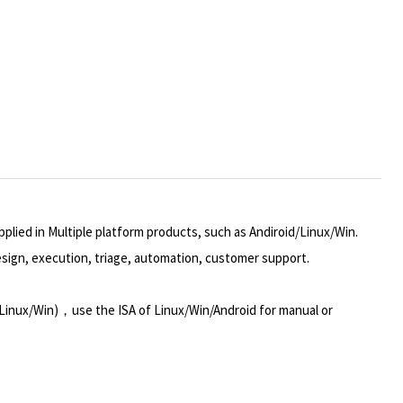
plied in Multiple platform products, such as Andiroid/Linux/Win.
design, execution, triage, automation, customer support.
Linux/Win)，use the ISA of Linux/Win/Android for manual or