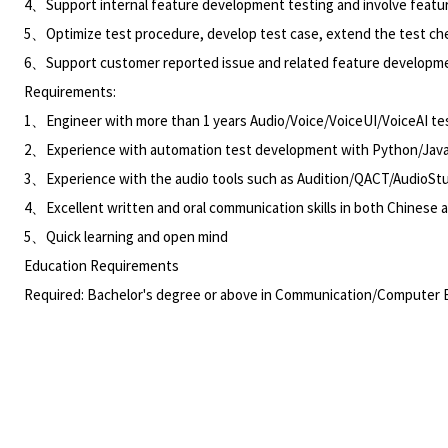
4、Support internal feature development testing and involve featur
5、Optimize test procedure, develop test case, extend the test ch
6、Support customer reported issue and related feature developmen
Requirements:
1、Engineer with more than 1 years Audio/Voice/VoiceUI/VoiceAI test
2、Experience with automation test development with Python/Ja
3、Experience with the audio tools such as Audition/QACT/AudioStud
4、Excellent written and oral communication skills in both Chinese 
5、Quick learning and open mind
Education Requirements
Required: Bachelor's degree or above in Communication/Computer E