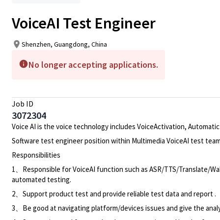
VoiceAI Test Engineer
Shenzhen, Guangdong, China
No longer accepting applications.
Job ID
3072304
Voice AI is the voice technology includes VoiceActivation, Automatic
Software test engineer position within Multimedia VoiceAI test team
Responsibilities
1、Responsible for VoiceAI function such as ASR/TTS/Translate/Wak
automated testing.
2、Support product test and provide reliable test data and report .
3、Be good at navigating platform/devices issues and give the analys