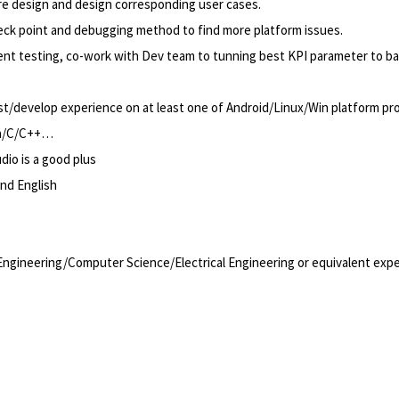
e design and design corresponding user cases.
eck point and debugging method to find more platform issues.
t testing, co-work with Dev team to tunning best KPI parameter to b
/develop experience on at least one of Android/Linux/Win platform prod
va/C/C++…
io is a good plus
and English
ngineering/Computer Science/Electrical Engineering or equivalent exp