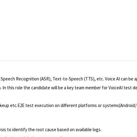
 Speech Recognition (ASR), Text-to-Speech (TTS), etc. Voice AI can be ap
. In this role the candidate will be a key team member for VoiceAI test 
eup etc.E2E test execution on different platforms or systems(Android/
is to identify the root cause based on available logs.