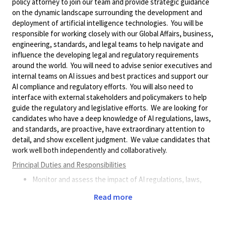
policy attorney to join our team and provide strategic guidance
on the dynamic landscape surrounding the development and
deployment of artificial intelligence technologies. You will be
responsible for working closely with our Global Affairs, business,
engineering, standards, and legal teams to help navigate and
influence the developing legal and regulatory requirements
around the world. You will need to advise senior executives and
internal teams on AI issues and best practices and support our
AI compliance and regulatory efforts. You will also need to
interface with external stakeholders and policymakers to help
guide the regulatory and legislative efforts. We are looking for
candidates who have a deep knowledge of AI regulations, laws,
and standards, are proactive, have extraordinary attention to
detail, and show excellent judgment. We value candidates that
work well both independently and collaboratively.
Principal Duties and Responsibilities
Monitor and assess the impact of AI regulations, laws,
and policies on our business and industry, and provide
Read more
timely and relevant updates and recommendations. The
ability to understand the technology and how
developments may affect our business is critical.