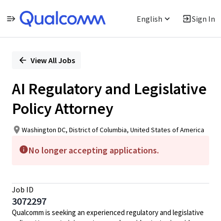
English
Sign In
Single
Position
View All Jobs
AI Regulatory and Legislative
Policy Attorney
Washington DC, District of Columbia, United States of America
No longer accepting applications.
Job ID
3072297
Qualcomm is seeking an experienced regulatory and legislative