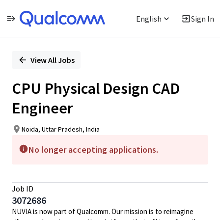
English
Sign In
Single
Position
View All Jobs
CPU Physical Design CAD
Engineer
Noida, Uttar Pradesh, India
No longer accepting applications.
Job ID
3072686
NUVIA is now part of Qualcomm. Our mission is to reimagine