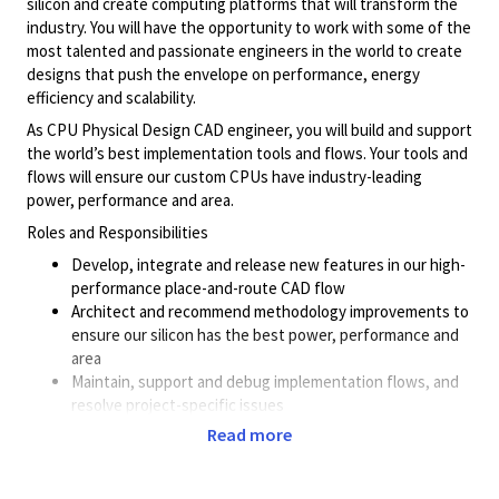
silicon and create computing platforms that will transform the
industry. You will have the opportunity to work with some of the
most talented and passionate engineers in the world to create
designs that push the envelope on performance, energy
efficiency and scalability.
As CPU Physical Design CAD engineer, you will build and support
the world’s best implementation tools and flows. Your tools and
flows will ensure our custom CPUs have industry-leading
power, performance and area.
Roles and Responsibilities
Develop, integrate and release new features in our high-
performance place-and-route CAD flow
Architect and recommend methodology improvements to
ensure our silicon has the best power, performance and
area
Maintain, support and debug implementation flows, and
resolve project-specific issues
Work closely with worldwide CPU physical design teams,
Read more
and provide methodology guidance, tools/flows support
and help achieve class-leading PPA.
Work with EDA vendors to define roadmap and to resolve