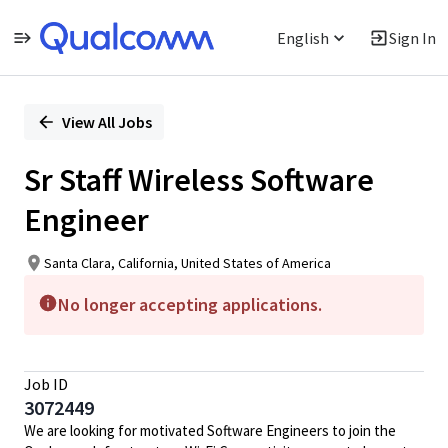
English
Sign In
Single
Position
View All Jobs
Sr Staff Wireless Software
Engineer
Santa Clara, California, United States of America
No longer accepting applications.
Job ID
3072449
We are looking for motivated Software Engineers to join the