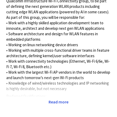
Qualcomm Infrastructure Wi-Fi Connectivity group, to be part
of defining the next generation WLAN products including
cutting edge WLAN applications (powered by AI in some cases).
As part of this group, you will be responsible for:
• Work with a highly skilled application development team to
innovate, architect and develop next gen WLAN applications
• Software architecture and design for WLAN features in
embedded platforms
• Working on linux networking device drivers
• Working with multiple cross-functional driver teams in feature
architecture, defining kernel/user software interfaces
• Work with connectivity technologies (Ethernet, Wi-Fi 6/6e, Wi-
Fi 7, Wi-Fi 8, Bluetooth etc.)
• Work with the largest Wi-Fi AP vendors in the world to develop
and launch tomorrow’s next-gen Wi-Fi products
• Knowledge of wired/wireless technologies and IP networking
is highly desirable, but not necessary
Preferred Qualifications:
• 5 -6 years’ experience with Programming Language such as C,
Read more
C++
• Exposure or experience working with Networking